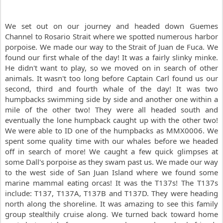
We set out on our journey and headed down Guemes
Channel to Rosario Strait where we spotted numerous harbor
porpoise. We made our way to the Strait of Juan de Fuca. We
found our first whale of the day! It was a fairly slinky minke.
He didn't want to play, so we moved on in search of other
animals. It wasn't too long before Captain Carl found us our
second, third and fourth whale of the day! It was two
humpbacks swimming side by side and another one within a
mile of the other two! They were all headed south and
eventually the lone humpback caught up with the other two!
We were able to ID one of the humpbacks as MMX0006. We
spent some quality time with our whales before we headed
off in search of more! We caught a few quick glimpses at
some Dall's porpoise as they swam past us. We made our way
to the west side of San Juan Island where we found some
marine mammal eating orcas! It was the T137s! The T137s
include: T137, T137A, T137B and T137D. They were heading
north along the shoreline. It was amazing to see this family
group stealthily cruise along. We turned back toward home