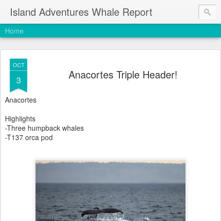
Island Adventures Whale Report
Home
OCT
Anacortes Triple Header!
3
Anacortes
Highlights
-Three humpback whales
-T137 orca pod