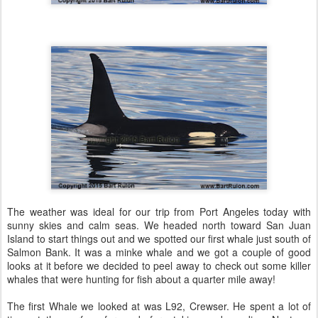
The weather was ideal for our trip from Port Angeles today with
sunny skies and calm seas. We headed north toward San Juan
Island to start things out and we spotted our first whale just south of
Salmon Bank. It was a minke whale and we got a couple of good
looks at it before we decided to peel away to check out some killer
whales that were hunting for fish about a quarter mile away!
The first Whale we looked at was L92, Crewser. He spent a lot of