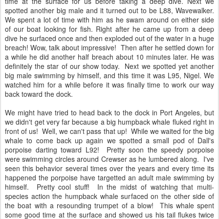
time at the surface for us before taking a deep dive. Next we
spotted another big male and it turned out to be L88, Wavewalker.
We spent a lot of time with him as he swam around on either side
of our boat looking for fish. Right after he came up from a deep
dive he surfaced once and then exploded out of the water in a huge
breach! Wow, talk about impressive! Then after he settled down for
a while he did another half breach about 10 minutes later. He was
definitely the star of our show today. Next we spotted yet another
big male swimming by himself, and this time it was L95, Nigel. We
watched him for a while before it was finally time to work our way
back toward the dock.
We might have tried to head back to the dock in Port Angeles, but
we didn't get very far because a big humpback whale fluked right in
front of us! Well, we can't pass that up! While we waited for the big
whale to come back up again we spotted a small pod of Dall's
porpoise darting toward L92! Pretty soon the speedy porpoise
were swimming circles around Crewser as he lumbered along. I've
seen this behavior several times over the years and every time its
happened the porpoise have targetted an adult male swimming by
himself. Pretty cool stuff! In the midst of watching that multi-
species action the humpback whale surfaced on the other side of
the boat with a resounding trumpet of a blow! This whale spent
some good time at the surface and showed us his tail flukes twice