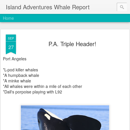
Island Adventures Whale Report
Home
SEP
P.A. Triple Header!
27
Port Angeles
*L-pod killer whales
*A humpback whale
*A minke whale
*All whales were within a mile of each other
*Dall's porpoise playing with L92