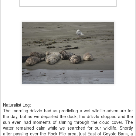
Naturalist Log:
The morning drizzle had us predicting a wet wildlife adventure for
the day, but as we departed the dock, the drizzle stopped and the
sun even had moments of shining through the cloud cover. The
water remained calm while we searched for our wildlife. Shortly
after passing over the Rock Pile area, just East of Coyote Bank, a