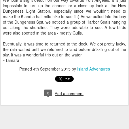
impossible to turn up the chance for a close up look at the New
Dungeness Light Station, especially since we wouldn't need to
make the 5 and a half mile hike to see it :) As we pulled into the bay
of the Dungeness Spit, we noticed a group of Harbor Seals hanging
out along the shoreline. They were adorable to see. A few birds
were also spotted in the area - mostly Gulls.
Eventually, it was time to returned to the dock. We got pretty lucky,
the rain waited until we returned to land before drizzling out of the
sky. It was a wonderful trip out on the water.
~Tamara
Posted
4th September 2015
by
Island Adventures
0
Add a comment