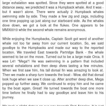
large exhalation was spotted. Since they were spotted at a good
distance away, we predicted it was a Humpback whale. And it was -
but it wasn't alone. There were actually 2 Humpback whales
swimming side by side. They made a few zig and zags, including
one time popping up just along our starboard side. As the whales
dove down, we got a look at the flukes. One appears to be
MMX0010 while the second whale remains anonymous.
While enjoying the Humpbacks, Captain Scott got word of another
whale not too far away from our current location. So, we said
goodbye to the Humpbacks and made our way to the reported
location. We traveled East towards Partridge Bank - the whale
seemed to be on the move. Turned out to be a large male Orca. It
was L41 "Mega"! He was swimming in a pattern that included
several exhalations and then deep dives lasting a few minutes.
When we first saw him, his tall dorsal fin was amazing to look at.
Then we made a sharp turn towards the boat - Wow, did that dorsal
look huge when we saw it close up. After another deep dive, Mega
popped up further away. We continued to enjoy him and he came
by the boat again. Great! He turned towards the boat one more
time before he finally had to say goodbye and leave him to his
journey.
We took a slight detour on our way towards Port Angeles. It is just