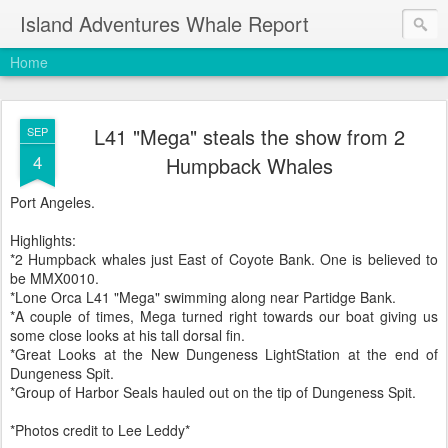
Island Adventures Whale Report
Home
L41 "Mega" steals the show from 2
SEP
4
Humpback Whales
Port Angeles.
Highlights:
*2 Humpback whales just East of Coyote Bank. One is believed to
be MMX0010.
*Lone Orca L41 "Mega" swimming along near Partidge Bank.
*A couple of times, Mega turned right towards our boat giving us
some close looks at his tall dorsal fin.
*Great Looks at the New Dungeness LightStation at the end of
Dungeness Spit.
*Group of Harbor Seals hauled out on the tip of Dungeness Spit.
*Photos credit to Lee Leddy*