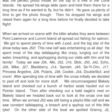
was the perfect photo model on the top of a tree in the Cone
Islands. He spread his wings wide open and held them there for a
long time as if he wanted to fly, but he didn't. He gave us plenty of
time to get the photo though. Then he dropped his wings and
raised them again for a long time before he finally decided to take
flight!
When we arrived on scene with the killer whales they were between
Point Lawrence and Lummi Island all spread out fishing for salmon.
We got to spend plenty of time with J-pod, and the big star of the
show today was J52! This new calf was entertaining us all day! He
spent most of the day tailslapping like crazy, lunging out of the
water, breaching, and spyhopping during our visits with him and his
family! Today we saw J36, Alki, J52, J16, Slick, J50, J42, Echo,
J26, Mike, J27, Blackberry, J14, Samish, J45, Se-Yi-Chn, J17,
Princess Angeline, J28, Polaris, J38, Cookie, J34, DoubleStuf, and
more! After spending lots of time with the orcas initially we decided
to peel off and look for more stuff. We circumnavigated Blakely
Island and checked out a bunch of harbor seals hauled out on
Pointer Island. Then after checking out a bald eagle's nest on
Blakely Island we headed back out to look at the orcas one last
time. When we arrived J52 was still being a playful little calf and we
saw constant tailslapping, a breach and a spyhop out of this little
tyke! On the other side of the boat we spotted Granny, J2,