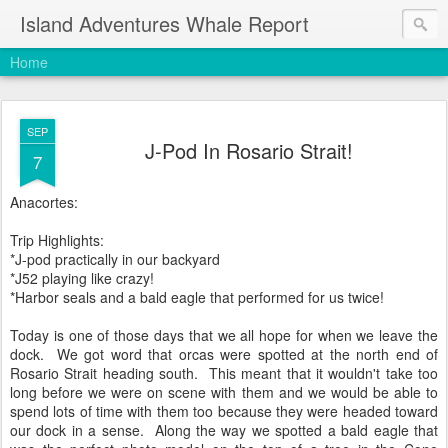
Island Adventures Whale Report
Home
SEP
J-Pod In Rosario Strait!
7
Anacortes:
Trip Highlights:
*J-pod practically in our backyard
*J52 playing like crazy!
*Harbor seals and a bald eagle that performed for us twice!
Today is one of those days that we all hope for when we leave the
dock. We got word that orcas were spotted at the north end of
Rosario Strait heading south. This meant that it wouldn't take too
long before we were on scene with them and we would be able to
spend lots of time with them too because they were headed toward
our dock in a sense. Along the way we spotted a bald eagle that