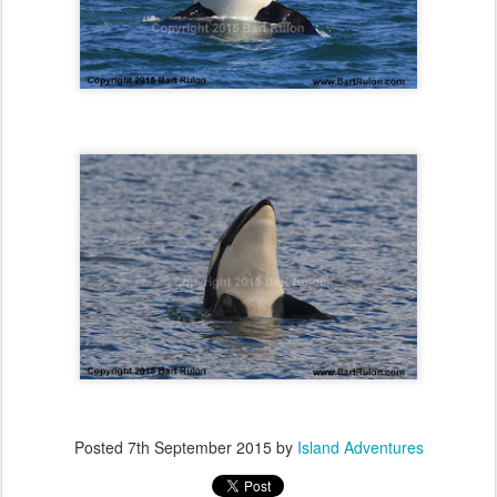
Posted
7th September 2015
by
Island Adventures