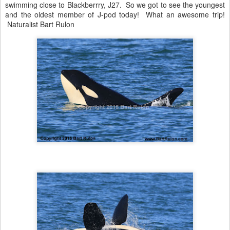
swimming close to Blackberrry, J27. So we got to see the youngest
and the oldest member of J-pod today! What an awesome trip!
Naturalist Bart Rulon