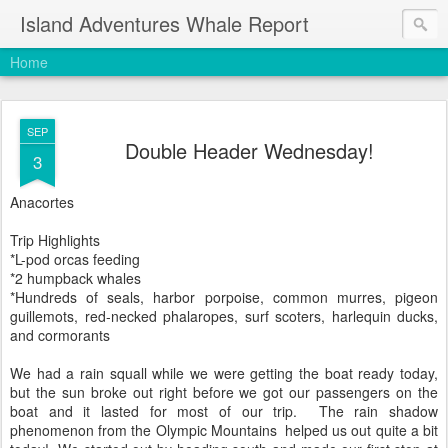
Island Adventures Whale Report
Home
SEP
Double Header Wednesday!
3
Anacortes
Trip Highlights
*L-pod orcas feeding
*2 humpback whales
*Hundreds of seals, harbor porpoise, common murres, pigeon
guillemots, red-necked phalaropes, surf scoters, harlequin ducks,
and cormorants
We had a rain squall while we were getting the boat ready today,
but the sun broke out right before we got our passengers on the
boat and it lasted for most of our trip. The rain shadow
phenomenon from the Olympic Mountains helped us out quite a bit