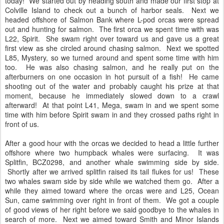
today! We started out by heading south and made our first stop at
Colville Island to check out a bunch of harbor seals. Next we
headed offshore of Salmon Bank where L-pod orcas were spread
out and hunting for salmon. The first orca we spent time with was
L22, Spirit. She swam right over toward us and gave us a great
first view as she circled around chasing salmon. Next we spotted
L85, Mystery, so we turned around and spent some time with him
too. He was also chasing salmon, and he really put on the
afterburners on one occasion in hot pursuit of a fish! He came
shooting out of the water and probably caught his prize at that
moment, because he immediately slowed down to a crawl
afterward! At that point L41, Mega, swam in and we spent some
time with him before Spirit swam in and they crossed paths right in
front of us.
After a good hour with the orcas we decided to head a little further
offshore where two humpback whales were surfacing. It was
Splitfin, BCZ0298, and another whale swimming side by side.
Shortly after we arrived splitfin raised its tail flukes for us! These
two whales swam side by side while we watched them go. After a
while they aimed toward where the orcas were and L25, Ocean
Sun, came swimming over right in front of them. We got a couple
of good views of her right before we said goodbye to the whales in
search of more. Next we aimed toward Smith and Minor Islands