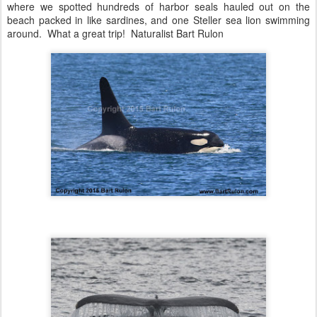
where we spotted hundreds of harbor seals hauled out on the
beach packed in like sardines, and one Steller sea lion swimming
around. What a great trip! Naturalist Bart Rulon