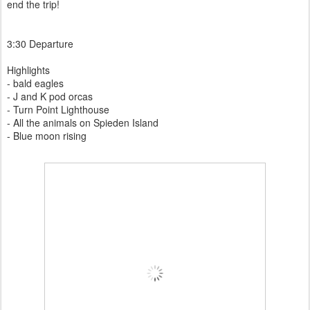
end the trip!
3:30 Departure
Highlights
- bald eagles
- J and K pod orcas
- Turn Point Lighthouse
- All the animals on Spieden Island
- Blue moon rising