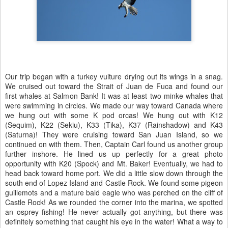
Our trip began with a turkey vulture drying out its wings in a snag.
We cruised out toward the Strait of Juan de Fuca and found our
first whales at Salmon Bank! It was at least two minke whales that
were swimming in circles. We made our way toward Canada where
we hung out with some K pod orcas! We hung out with K12
(Sequim), K22 (Sekiu), K33 (Tika), K37 (Rainshadow) and K43
(Saturna)! They were cruising toward San Juan Island, so we
continued on with them. Then, Captain Carl found us another group
further inshore. He lined us up perfectly for a great photo
opportunity with K20 (Spock) and Mt. Baker! Eventually, we had to
head back toward home port. We did a little slow down through the
south end of Lopez Island and Castle Rock. We found some pigeon
guillemots and a mature bald eagle who was perched on the cliff of
Castle Rock! As we rounded the corner into the marina, we spotted
an osprey fishing! He never actually got anything, but there was
definitely something that caught his eye in the water! What a way to