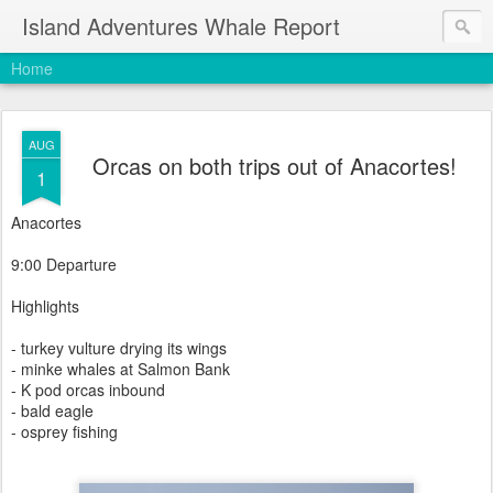
Island Adventures Whale Report
Home
AUG
Orcas on both trips out of Anacortes!
1
Anacortes
9:00 Departure
Highlights
- turkey vulture drying its wings
- minke whales at Salmon Bank
- K pod orcas inbound
- bald eagle
- osprey fishing