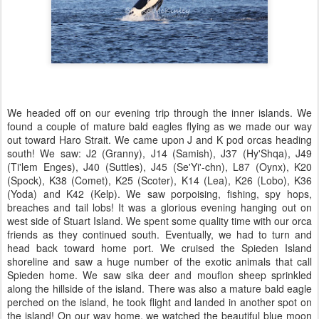
We headed off on our evening trip through the inner islands. We
found a couple of mature bald eagles flying as we made our way
out toward Haro Strait. We came upon J and K pod orcas heading
south! We saw: J2 (Granny), J14 (Samish), J37 (Hy'Shqa), J49
(Ti'lem Enges), J40 (Suttles), J45 (Se'Yi'-chn), L87 (Oynx), K20
(Spock), K38 (Comet), K25 (Scoter), K14 (Lea), K26 (Lobo), K36
(Yoda) and K42 (Kelp). We saw porpoising, fishing, spy hops,
breaches and tail lobs! It was a glorious evening hanging out on
west side of Stuart Island. We spent some quality time with our orca
friends as they continued south. Eventually, we had to turn and
head back toward home port. We cruised the Spieden Island
shoreline and saw a huge number of the exotic animals that call
Spieden home. We saw sika deer and mouflon sheep sprinkled
along the hillside of the island. There was also a mature bald eagle
perched on the island, he took flight and landed in another spot on
the island! On our way home, we watched the beautiful blue moon