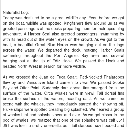
Naturalist Log:
Today was destined to be a great wildlife day. Even before we got
on the boat, wildlife was spotted. Kingfishers flew around us as we
greeted passengers at the docks preparing them for their upcoming
adventure. A Harbor Seal also greeted passengers, swimming by
with its head out of the water, eyes on the crowd. As we got to the
boat, a beautiful Great Blue Heron was hanging out on the logs
across the water. We departed the dock, noticing Harbor Seals
swimming throughout the Port Angeles Bay area and several
hanging out at the tip of Ediz Hook. We passed the Hook and
headed North-West in search for more wildlife.
As we crossed the Juan de Fuca Strait, Red-Necked Phalaropes
flew by and Vancouver Island came into view. We passed Sooke
Bay and Otter Point. Suddenly dark dorsal fins emerged from the
surface of the water. Orca whales were in view! Tall dorsal fins
broke the surface of the waters, heading east. As we came on
scene with the whales, they immediately started their showing off.
Fluke slaps were spotted creating big splashed. We neared a group
of whales that had splashes over and over. As we got closer to the
pod of whales, we realized that one of the splashers was calf J51!
J51 was feeling pretty energetic, as it tail slapped, spy hopped and