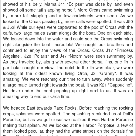
showed of his belly. Mama J41 "Eclipse" was close by, and even
showed off some tail slapping herself. More Orcas came swimming
by, more tail slapping and a few cartwheels were seen. As we
looked at the Orcas passing by, more calfs were spotted. It was J50
& J52! While our eyes were captivated to the pod of Orcas with the
calfs, two large males swam alongside the boat. One on each side.
We looked down into the water and could see the Orcas swimming
right alongside the boat. Incredible! We caught our breathes and
continued to enjoy the views of the Orcas. Orcas J17 "Princess
Angeline", J28 "Polaris" and J47 "Notch" were seen swimming by.
As they traveled by, along with several other dorsal fins, one fin in
particular caught our view. The notch in the fin was clear, we were
looking at the oldest known living Orca, J2 "Granny". It was
amazing. We were reaching our time to turn away, when suddenly
a large male turned right towards the boat. It was K21 "Cappucino".
He dove under the boat popping up right next to us. It was an
amazing way to end our Orca time.
We headed East towards Race Rocks. Before reaching the rocking
crops, splashes were spotted. The splashing reminded us of Dall's
Porpoise, but as we got closer we realized it was Harbor Porpoise
making that splash. As we looked at the Harbor Porpoise, a few of
them looked peculiar, they had the white stripes on the dorsals fins