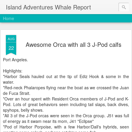
Island Adventures Whale Report
Home
AUG
Awesome Orca with all 3 J-Pod calfs
22
Port Angeles.
Highlights:
*Harbor Seals hauled out at the tip of Ediz Hook & some in the
water.
*Red-neck Phalaropes flying near the boat as we crossed the Juan
de Fuca Strait.
*Over an hour spent with Resident Orca members of J-Pod and K-
Pod. Lots of great behaviors seen including tail slaps, back dives,
spyhops, belly shows.
*All 3 of the J-Pod orcas were seen in the Orca group. J51 was full
of energy as it swam near its mom, J41 "Eclipse"
*Pod of Harbor Porpoise, with a few Harbor/Dall's hybrids, seen