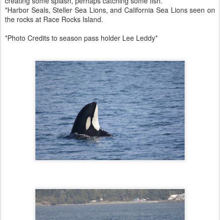
creating some splash, perhaps catching some fish.
*Harbor Seals, Steller Sea Lions, and California Sea Lions seen on
the rocks at Race Rocks Island.
*Photo Credits to season pass holder Lee Leddy*