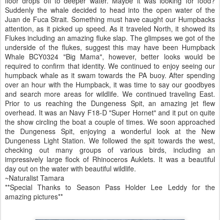
floor drops off to deeper water. Maybe it was looking for food?
Suddenly the whale decided to head into the open water of the
Juan de Fuca Strait. Something must have caught our Humpbacks
attention, as it picked up speed. As it traveled North, it showed its
Flukes including an amazing fluke slap. The glimpses we got of the
underside of the flukes, suggest this may have been Humpback
Whale BCY0324 "Big Mama", however, better looks would be
required to confirm that identity. We continued to enjoy seeing our
humpback whale as it swam towards the PA buoy. After spending
over an hour with the Humpback, it was time to say our goodbyes
and search more areas for wildlife. We continued traveling East.
Prior to us reaching the Dungeness Spit, an amazing jet flew
overhead. It was an Navy F18-D "Super Hornet" and it put on quite
the show circling the boat a couple of times. We soon approached
the Dungeness Spit, enjoying a wonderful look at the New
Dungeness Light Station. We followed the spit towards the west,
checking out many groups of various birds, including an
impressively large flock of Rhinoceros Auklets. It was a beautiful
day out on the water with beautiful wildlife.
~Naturalist Tamara
**Special Thanks to Season Pass Holder Lee Leddy for the
amazing pictures**