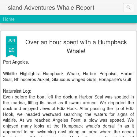
Island Adventures Whale Report
Home
Over an hour spent with a Humpback
JUN
20
Whale!
Port Angeles.
Wildlife Highlights: Humpback Whale, Harbor Porpoise, Harbor
Seal, Rhinoceros Auklet, Glaucous-winged Gulls, Bonaparte's Gull
Naturalist Log:
Even before the boat left the dock, a Harbor Seal was spotted in
the marina, lifting its head as it swam around. We departed the
dock and enjoyed views of Ediz Hook. After passing the tip of Ediz
Hook, we headed westward searching the waters for signs of
wildlife. As we reached Angeles Point, a blow was spotted. We
enjoyed many looks at the Humpback whale's dorsal fin as it
appeared to be swimming east along an area where the ocean