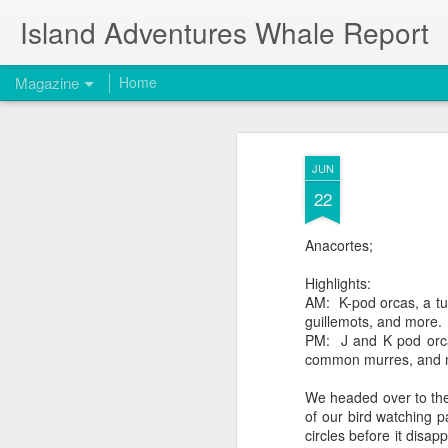
Island Adventures Whale Report
Magazine
Home
JUN
22
Anacortes;
Highlights:
AM: K-pod orcas, a tu
guillemots, and more.
PM: J and K pod orca
common murres, and 
We headed over to the
of our bird watching p
circles before it disa