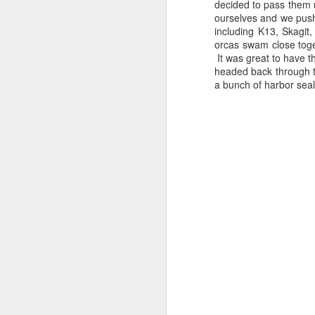
decided to pass them 
ourselves and we pushe
including K13, Skagi
orcas swam close toge
It was great to have 
headed back through t
a bunch of harbor seal