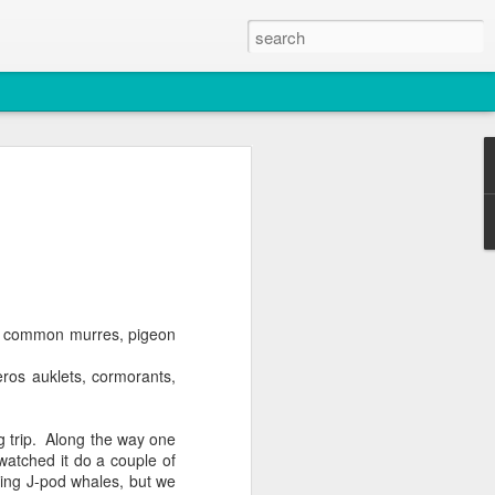
2026
atch
s & T137A)
ts, common murres, pigeon
os auklets, cormorants,
g trip. Along the way one
watched it do a couple of
uding J-pod whales, but we