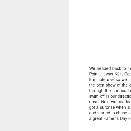
August 5, 2026
AUG
5
Anacortes Whale Watch
Highlights
We headed back to the
Biggs killer whales (T36Bx, T36,
Point. It was K21, C
T137A)
9 minute dive so we h
the best show of the 
Humpback whales (BCX0519
A
through the surface in
Stitch and an unidentified
swim off in our direct
individual)
orca. Next we headed
Hi
got a surprise when a
Minke whale
and started to chase 
Bi
a great Father's Day o
Harbor seals
H
Bald eagles