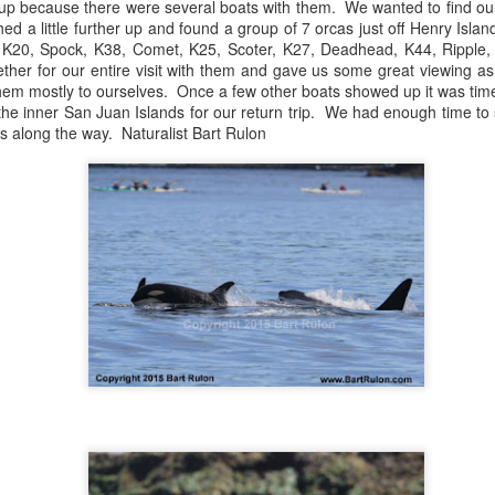
up because there were several boats with them. We wanted to find ou
Gull chicks
d a little further up and found a group of 7 orcas just off Henry Isla
t, K20, Spock, K38, Comet, K25, Scoter, K27, Deadhead, K44, Ripple
August 6, 2026 - 10 AM &
ther for our entire visit with them and gave us some great viewing as
them mostly to ourselves. Once a few other boats showed up it was ti
10 AM
he inner San Juan Islands for our return trip. We had enough time to 
s along the way. Naturalist Bart Rulon
We set off through the heart
venturing west in search o
within the currentlines as 
through Thatcher Pass. A b
cruise through Pole Pass, w
kelp. Pigeon guillemots do
through Spieden Channel an
neared Kellet Bluff, we spie
morning light. The T36s wer
formation.