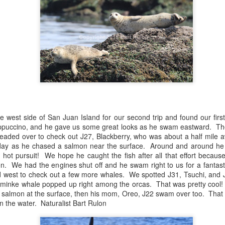
August 4, 2026
August 3, 2026
AUG
AUG
5
3
Anacortes Whale Watch
Anacortes Whale Watch
Highlights
Highlights
 west side of San Juan Island for our second trip and found our first
Bigg's killer whales (T77C &
Bigg's killer whales (T100s &
appuccino, and he gave us some great looks as he swam eastward. Th
T77E)
T101s)
eaded over to check out J27, Blackberry, who was about a half mile 
day as he chased a salmon near the surface. Around and around he we
Harbor seals
Tufted puffin
August 1, 2026
UG
 hot pursuit! We hope he caught the fish after all that effort because
1
Anacortes Whale Watch
ion. We had the engines shut off and he swam right to us for a fantast
Bald eagles
Steller sea lions
 west to check out a few more whales. We spotted J31, Tsuchi, and 
ghlights
 minke whale popped up right among the orcas. That was pretty cool
Turkey vultures
Harbor seals
a salmon at the surface, then his mom, Oreo, J22 swam over too. That 
gg's killer whales (T36s, T37As)
n the water. Naturalist Bart Rulon
August 4, 2026 - 10 AM & 3 PM
August 3, 2026 - 10 AM & 3 PM
Whale Watches
Whale Watches
umpback whale (Raptor)