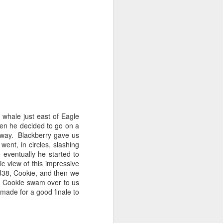
August 2, 2026
AUG
3
Anacortes Whale Watch
Highlights
 whale just east of Eagle
Bigg's killer whales (T137A, T77C,
en he decided to go on a
T77E, T38As, T35As)
away. Blackberry gave us
nt, in circles, slashing
Humpback whales (BCY1474 Kaju
 eventually he started to
& BCY1335 Billiard)
ic view of this impressive
J38, Cookie, and then we
Harbor seals
! Cookie swam over to us
made for a good finale to
Bald eagles
August 2, 2026 - 10 AM & 3 PM
Whale Watches