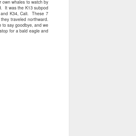
r own whales to watch by
nd. It was the K13 subpod
, and K34, Cali. These 7
 3 PM Whale Watches
 they traveled northward.
me to say goodbye, and we
stop for a bald eagle and
 of the archipelago this morning,
f whales. Harbor porpoises popped up
we cruised across Rosario Strait and
ald eagle greeted us as we slowed to
here we marveled at the jellies and bull
tted the shallows as we worked our way
d south through Haro Strait. As we
d blows beautifully illuminated in the
e traveling with T137A in tight