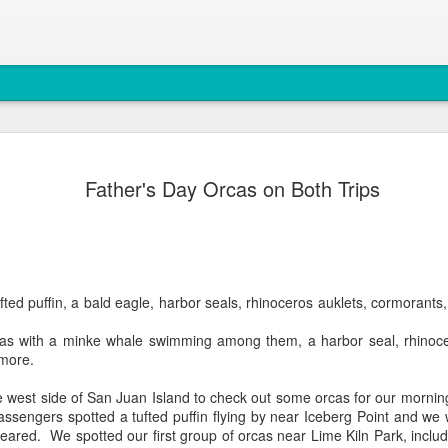
August 6, 
AUG
Father's Day Orcas on Both Trips
7
Anacortes Whale W
Highlights
Bigg's Killer Whales (T36B
fted puffin, a bald eagle, harbor seals, rhinoceros auklets, cormoran
Bald Eagles
s with a minke whale swimming among them, a harbor seal, rhinocer
Mouflon Sheep
more.
Harbor Seals
 west side of San Juan Island to check out some orcas for our mornin
assengers spotted a tufted puffin flying by near Iceberg Point and we 
Steller Sea Lions
ppeared. We spotted our first group of orcas near Lime Kiln Park, incl