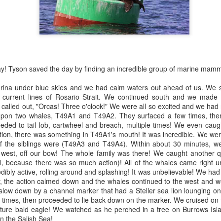
nt before any other boats this morning and we were determined to find
e first whales of the day. We started our search behind Guemes
arbor seals
land and then headed towards Lummi and Sinclair Island.
ellar Sea lion
July 29, 2026
UL
29
ald Eagles
Anacortes Whale Watch
y! Tyson saved the day by finding an incredible group of marine mamm
uly 30, 2026 - 10 AM & 3 PM Whale Watches
ghlights
rina under blue skies and we had calm waters out ahead of us. We 
0 AM
igg's killer whales (T135s, T137s, T34s & T36s, T75Bs)
e current lines of Rosario Strait. We continued south and we made 
called out, "Orcas! Three o'clock!" We were all so excited and we had
od wildlife karma was in the air this morning!! We left the dock with
arbor seals
on two whales, T49A1 and T49A2. They surfaced a few times, then
ports of Orca whales close to home, nothing better! But believe it or
eded to tail lob, cartwheel and breach, multiple times! We even caug
t, it only got better from there! We not only saw a T party on the West
eller sea lions
ation, there was something in T49A1's mouth! It was incredible. We 
de of Allan island, we also saw Jack, a local favorite swimming in
f the siblings were (T49A3 and T49A4). Within about 30 minutes, we
sario Strait… but th
uly 29, 2026 - 10 AM & 3 PM Whale Watches
e west, off our bow! The whole family was there! We caught another q
July 28, 2026
UL
l, because there was so much action)! All of the whales came right u
29
0 AM
Anacortes Whale Watch
dibly active, rolling around and splashing! It was unbelievable! We ha
y, the action calmed down and the whales continued to the west and w
at a fantastic morning out exploring the Salish Sea.
ghlights
slow down by a channel marker that had a Steller sea lion lounging on 
 times, then proceeded to lie back down on the marker. We cruised on
gg's killer whales (see full list below)
ure bald eagle! We watched as he perched in a tree on Burrows Isla
on the Salish Sea!