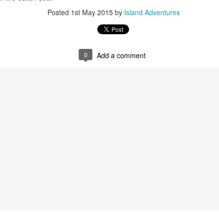
umpback whale (CRC-20878 Billiard)
Posted
1st May 2015
by
Island Adventures
eception Pass Bridge
arbor seals
July 27, 2026
UL
0
Add a comment
28
eller sea lions
Anacortes Whale Watch
uly 28, 2026 - 10 AM & 3 PM Whale Watches
ghlights
0 AM
umpback whale (Monsoon & Bandit)
's not every day we get new orcas visiting the Salish Sea, but today
gg's killer whales (T100s)
oved to be one of those rare occasions. A T-party was sighted
ssing beneath the Deception Pass Bridge of all places, and we got to
arbor seals & pups
tch up with them as they were exploring the shallows of Similk Bay.
eller sea lions
July 26, 2026
UL
26
ald eagles
Anacortes Whale Watch
uly 27, 2026 - 10 AM & 3 PM Whale Watches
ghlights
0 AM
umpback whale