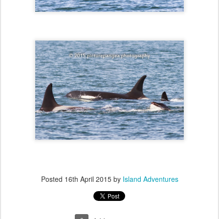
Posted
16th April 2015
by
Island Adventures