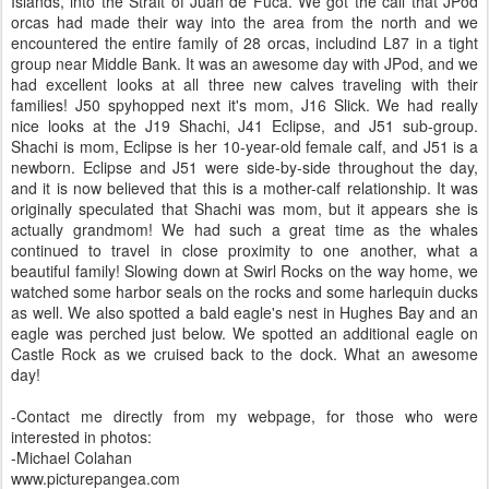
Islands, into the Strait of Juan de Fuca. We got the call that JPod
orcas had made their way into the area from the north and we
encountered the entire family of 28 orcas, includind L87 in a tight
group near Middle Bank. It was an awesome day with JPod, and we
had excellent looks at all three new calves traveling with their
families! J50 spyhopped next it's mom, J16 Slick. We had really
nice looks at the J19 Shachi, J41 Eclipse, and J51 sub-group.
Shachi is mom, Eclipse is her 10-year-old female calf, and J51 is a
newborn. Eclipse and J51 were side-by-side throughout the day,
and it is now believed that this is a mother-calf relationship. It was
originally speculated that Shachi was mom, but it appears she is
actually grandmom! We had such a great time as the whales
continued to travel in close proximity to one another, what a
beautiful family! Slowing down at Swirl Rocks on the way home, we
watched some harbor seals on the rocks and some harlequin ducks
as well. We also spotted a bald eagle's nest in Hughes Bay and an
eagle was perched just below. We spotted an additional eagle on
Castle Rock as we cruised back to the dock. What an awesome
day!
-Contact me directly from my webpage, for those who were
interested in photos:
-Michael Colahan
www.picturepangea.com