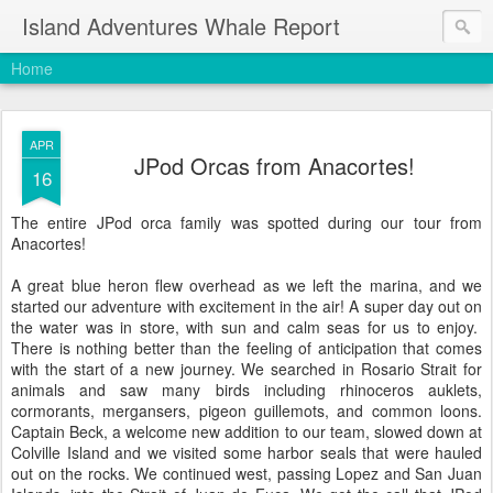
Island Adventures Whale Report
Home
APR
JPod Orcas from Anacortes!
16
The entire JPod orca family was spotted during our tour from
Anacortes!
A great blue heron flew overhead as we left the marina, and we
started our adventure with excitement in the air! A super day out on
the water was in store, with sun and calm seas for us to enjoy.
There is nothing better than the feeling of anticipation that comes
with the start of a new journey. We searched in Rosario Strait for
animals and saw many birds including rhinoceros auklets,
cormorants, mergansers, pigeon guillemots, and common loons.
Captain Beck, a welcome new addition to our team, slowed down at
Colville Island and we visited some harbor seals that were hauled
out on the rocks. We continued west, passing Lopez and San Juan