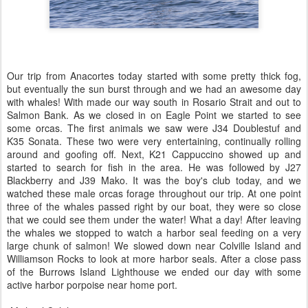
Our trip from Anacortes today started with some pretty thick fog,
but eventually the sun burst through and we had an awesome day
with whales! With made our way south in Rosario Strait and out to
Salmon Bank. As we closed in on Eagle Point we started to see
some orcas. The first animals we saw were J34 Doublestuf and
K35 Sonata. These two were very entertaining, continually rolling
around and goofing off. Next, K21 Cappuccino showed up and
started to search for fish in the area. He was followed by J27
Blackberry and J39 Mako. It was the boy's club today, and we
watched these male orcas forage throughout our trip. At one point
three of the whales passed right by our boat, they were so close
that we could see them under the water! What a day! After leaving
the whales we stopped to watch a harbor seal feeding on a very
large chunk of salmon! We slowed down near Colville Island and
Williamson Rocks to look at more harbor seals. After a close pass
of the Burrows Island Lighthouse we ended our day with some
active harbor porpoise near home port.