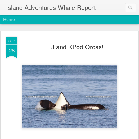
Island Adventures Whale Report
Home
SEP
J and KPod Orcas!
28