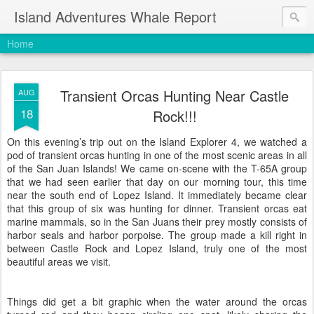
Island Adventures Whale Report
Home
Transient Orcas Hunting Near Castle
AUG
18
Rock!!!
On this evening’s trip out on the Island Explorer 4, we watched a
pod of transient orcas hunting in one of the most scenic areas in all
of the San Juan Islands! We came on-scene with the T-65A group
that we had seen earlier that day on our morning tour, this time
near the south end of Lopez Island. It immediately became clear
that this group of six was hunting for dinner. Transient orcas eat
marine mammals, so in the San Juans their prey mostly consists of
harbor seals and harbor porpoise. The group made a kill right in
between Castle Rock and Lopez Island, truly one of the most
beautiful areas we visit.
Things did get a bit graphic when the water around the orcas