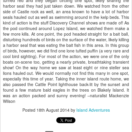
turned red and they began circling one spot, likely sharing the
harbor seal they had just taken down. We watched from the other
side of Castle rock as well, an area known to have a lot of harbor
seals hauled out as well as swimming around in the kelp beds. This
kind of action is the stuff Discovery Channel shows are made of! As
the pod continued around Lopez Island, we watched them make a
few more kills. At one point, the pod headed straight for a bait ball,
disturbing hundreds of birds on the surface of the water, likely killing
a harbor seal that was eating the bait fish in this area. In this group
of birds, however, we did find one lone tufted puffin (a very rare and
cool bird sighting). For most of the action, we were one of the only
boats on-scene too, getting a nearly private, breathtaking transient
show! On the way home we saw at least eight or nine steller sea
lions hauled out. We would normally not find this many in one spot,
especially this time of year. Taking the inner island route home, we
also passed the Cattle Point lighthouse back-lit by the sunset and
found a few mature bald eagles in the trees on Blakely Island. It
was an action packed and sunny evening! –naturalist Mackenzie
Wilson
Posted
18th August 2014
by
Island Adventures