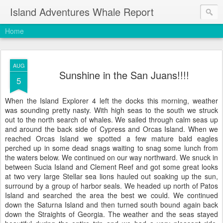
Island Adventures Whale Report
Home
AUG
Sunshine in the San Juans!!!!
5
When the Island Explorer 4 left the docks this morning, weather
was sounding pretty nasty. With high seas to the south we struck
out to the north search of whales. We sailed through calm seas up
and around the back side of Cypress and Orcas Island. When we
reached Orcas Island we spotted a few mature bald eagles
perched up in some dead snags waiting to snag some lunch from
the waters below. We continued on our way northward. We snuck in
between Sucia Island and Clement Reef and got some great looks
at two very large Stellar sea lions hauled out soaking up the sun,
surround by a group of harbor seals. We headed up north of Patos
Island and searched the area the best we could. We continued
down the Saturna Island and then turned south bound again back
down the Straights of Georgia. The weather and the seas stayed