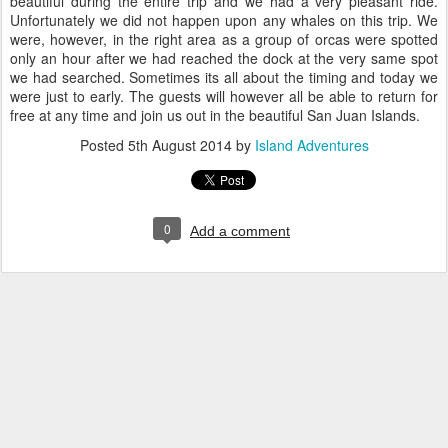
beautiful during the entire trip and we had a very pleasant ride.
Unfortunately we did not happen upon any whales on this trip. We
were, however, in the right area as a group of orcas were spotted
only an hour after we had reached the dock at the very same spot
we had searched. Sometimes its all about the timing and today we
were just to early. The guests will however all be able to return for
free at any time and join us out in the beautiful San Juan Islands.
Posted
5th August 2014
by
Island Adventures
0
Add a comment