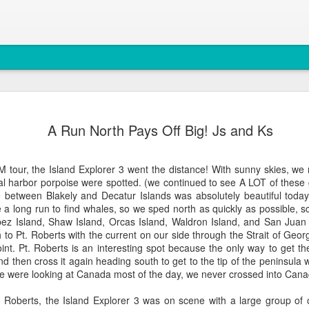
August 4, 
AUG
A Run North Pays Off Big! Js and Ks
5
Anacortes Whale W
Highlights
 tour, the Island Explorer 3 went the distance! With sunny skies, w
l harbor porpoise were spotted. (we continued to see A LOT of these 
Bigg's killer whales (T77C 
te between Blakely and Decatur Islands was absolutely beautiful to
e a long run to find whales, so we sped north as quickly as possible, sc
Harbor seals
z Island, Shaw Island, Orcas Island, Waldron Island, and San Juan I
 to Pt. Roberts with the current on our side through the Strait of Georg
Bald eagles
int. Pt. Roberts is an interesting spot because the only way to get th
d then cross it again heading south to get to the tip of the peninsula w
Turkey vultures
e were looking at Canada most of the day, we never crossed into Cana
August 4, 2026 - 10 AM &
Roberts, the Island Explorer 3 was on scene with a large group of 