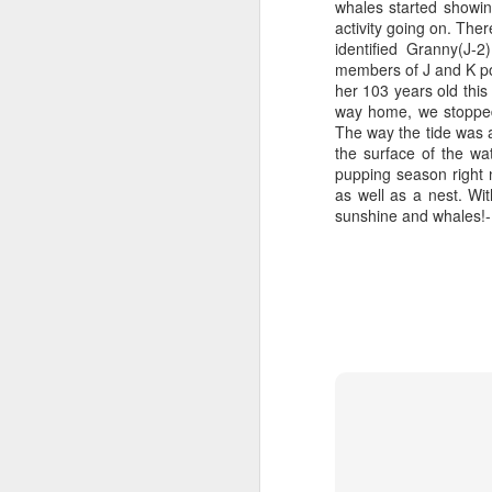
whales started showin
activity going on. The
identified Granny(J-
members of J and K pod
her 103 years old this
way home, we stopped 
The way the tide was a
the surface of the wa
pupping season right 
as well as a nest. Wit
sunshine and whales!-