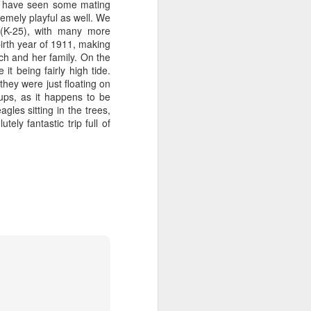
ht have seen some mating
remely playful as well. We
er(K-25), with many more
tled in over the Salish Sea, but that
irth year of 1911, making
ng lots of wildlife on our adventure! We
ch and her family. On the
rs yet unsearched, cruising up the
t being fairly high tide.
es and Sinclair Islands. Pigeon
hey were just floating on
e bow and a beautiful bald eagle flew
ups, as it happens to be
wards Bellingham Bay. We cut west in
les sitting in the trees,
wing at the Peapods for a wildlife stop. A
ly fantastic trip full of
eagle were present and turkey vultures