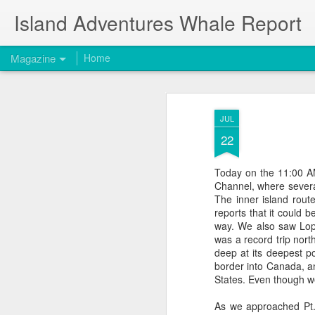
Island Adventures Whale Report
Magazine
Home
JUL
22
Today on the 11:00 AM
Channel, where severa
The inner island rou
reports that it could b
way. We also saw Lope
was a record trip north
deep at its deepest po
border into Canada, an
States. Even though w
As we approached Pt. 