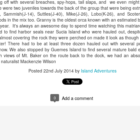
g off with several breaches, spy-hops, tail slaps, and we even mig
10 AM
re were two juveniles towards the back of the group that were being ext
2), Sammish(J-14), Suttles(J-40), Mike(J-26), Lobo(K-26), and Scot
A thick smokey haze has set
s in the mix too. Granny is the oldest orca known with an estimated b
didn't prevent us from findi
 year. It's always an awesome day to spend time watching this matriar
started our journey in wate
to find harbor seals near Sucia Island who were hauled out, despite i
eastern coastlines of Guem
lmost covering the rock they were perched on made it look as though t
guillemots soared across th
ter! There had to be at least three dozen hauled out with several p
overhead as we scanned to
now. We also stopped by Guemes Island to find several mature bald eag
Northern Rosario Strait, slo
h views of Mt. Baker on the route back to the dock, we had an absolute
juvenile and a mature bald 
 naturalist Mackenzie Wilson
soared high overhead.
Posted
22nd July 2014
by
Island Adventures
0
Add a comment