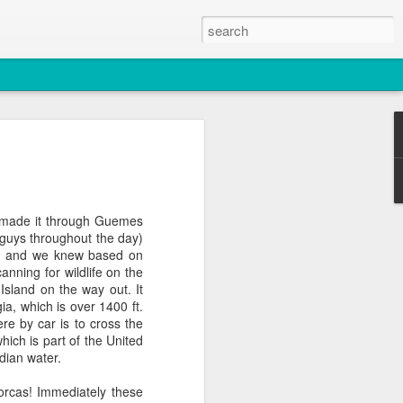
2026
atch
e made it through Guemes
guys throughout the day)
& T77E)
day and we knew based on
anning for wildlife on the
sland on the way out. It
ia, which is over 1400 ft.
ere by car is to cross the
hich is part of the United
dian water.
 3 PM Whale Watches
orcas! Immediately these