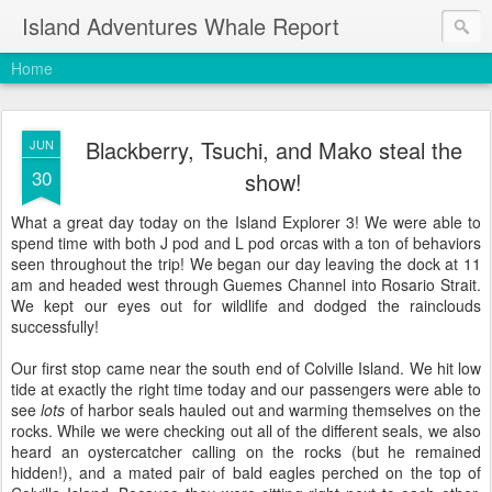
Island Adventures Whale Report
Home
Blackberry, Tsuchi, and Mako steal the
JUN
30
show!
What a great day today on the Island Explorer 3! We were able to
spend time with both J pod and L pod orcas with a ton of behaviors
seen throughout the trip! We began our day leaving the dock at 11
am and headed west through Guemes Channel into Rosario Strait.
We kept our eyes out for wildlife and dodged the rainclouds
successfully!
Our first stop came near the south end of Colville Island. We hit low
tide at exactly the right time today and our passengers were able to
see
lots
of harbor seals hauled out and warming themselves on the
rocks. While we were checking out all of the different seals, we also
heard an oystercatcher calling on the rocks (but he remained
hidden!), and a mated pair of bald eagles perched on the top of