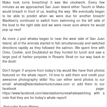
Mako took turns breaching! It was like clockwork. Every few
minutes as we approached San Juan Island either Tsuchi or Mako
would breach in front of us, leading the way. We eventually began
to be able to predict when we were due for another breach!
Blackberry continued to switch from swimming on the left side of
the boat to the right side and we were never sure where he would
pop up next!
As more J pod whales began to near the west side of San Juan
Island, all of the animals started to fish simultaneously and switched
directions rapidly as they followed the salmon. We spent time with
Oreo, Cookie, and Doublestuf as they hunted for lunch and saw a
large pod of harbor porpoise in Rosario Strait on our way back to
the dock!
Don't forget: if anyone from today's trip would like have their photos
featured on the whale report, I'd love to add them and credit your
awesome photography skills! You can either send photos to our
email: whales@islandadventurecruises.com or add them to our
facebook page:
https://www.facebook.com/islandadventureswhalewatching with a
note that they are for today's whale report!
-Naturalist Annie Walser