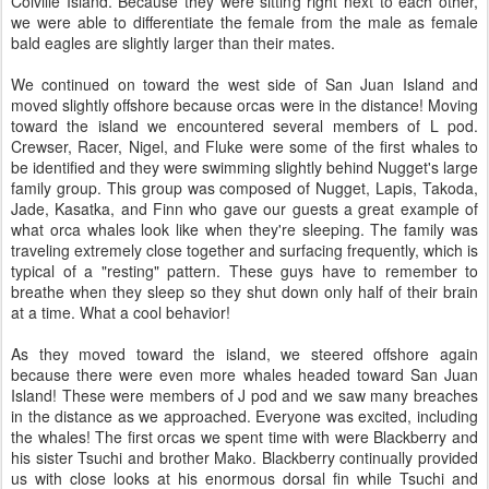
Colville Island. Because they were sitting right next to each other,
we were able to differentiate the female from the male as female
bald eagles are slightly larger than their mates.
We continued on toward the west side of San Juan Island and
moved slightly offshore because orcas were in the distance! Moving
toward the island we encountered several members of L pod.
Crewser, Racer, Nigel, and Fluke were some of the first whales to
be identified and they were swimming slightly behind Nugget's large
family group. This group was composed of Nugget, Lapis, Takoda,
Jade, Kasatka, and Finn who gave our guests a great example of
what orca whales look like when they're sleeping. The family was
traveling extremely close together and surfacing frequently, which is
typical of a "resting" pattern. These guys have to remember to
breathe when they sleep so they shut down only half of their brain
at a time. What a cool behavior!
As they moved toward the island, we steered offshore again
because there were even more whales headed toward San Juan
Island! These were members of J pod and we saw many breaches
in the distance as we approached. Everyone was excited, including
the whales! The first orcas we spent time with were Blackberry and
his sister Tsuchi and brother Mako. Blackberry continually provided
us with close looks at his enormous dorsal fin while Tsuchi and