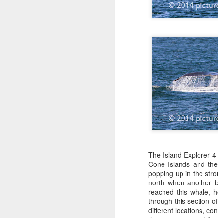
The Island Explorer 4
Cone Islands and the
popping up in the str
north when another b
reached this whale, 
through this section o
different locations, c