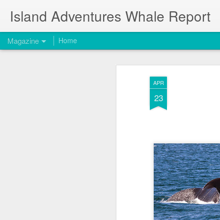
Island Adventures Whale Report
Magazine
Home
APR
23