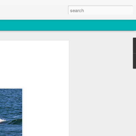
2026
atch
& T77E)
 3 PM Whale Watches