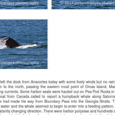
10 AM
A thick smokey haze has set
didn't prevent us from findi
started our journey in wate
eastern coastlines of Guem
guillemots soared across th
overhead as we scanned to
Northern Rosario Strait, slo
juvenile and a mature bald 
soared high overhead.
 left the dock from Anacortes today with some lively winds but no ra
n to the north, passing the eastern most point of Orcas Island. M
ong currents. Some harbor seals were hauled out on Pea Pod Rocks in 
oat from Canada called to report a humpback whale along Saturna
he had made his way from Boundary Pass into the Georgia Straits. T
f water and the whale seemed to begin to enter into a feeding pattern
onstantly changing direction. There were harbor porpoise and hundreds 