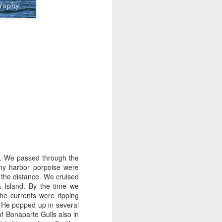
tled in over the Salish Sea, but that
ng lots of wildlife on our adventure! We
rs yet unsearched, cruising up the
es and Sinclair Islands. Pigeon
e bow and a beautiful bald eagle flew
wards Bellingham Bay. We cut west in
wing at the Peapods for a wildlife stop. A
eagle were present and turkey vultures
in. We passed through the
any harbor porpoise were
the distance. We cruised
 Island. By the time we
he currents were ripping
. He popped up in several
of Bonaparte Gulls also in