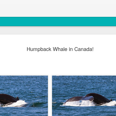
August 4, 
AUG
Humpback Whale in Canada!
5
Anacortes Whale W
Highlights
Bigg's killer whales (T77C 
Harbor seals
Bald eagles
Turkey vultures
August 4, 2026 - 10 AM &