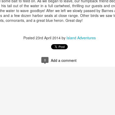
nd some bait to feed on. As we began to leave, our humpback friend dec
his tail out of the water in a full cartwheel, thrilling our guests and 
August 2, 2026
August 1, 2026
AUG
AUG
of the water to wave goodbye! After we left we slowly passed by Barnes
3
1
s and a few dozen harbor seals at close range. Other birds we saw t
Anacortes Whale Watch
Anacortes Whale Watch
ots, cormorants, and a great blue heron. Great day!
Highlights
Highlights
Bigg's killer whales (T137A, T77C,
Bigg's killer whales (T36s, T37As)
Posted
23rd April 2014
by
Island Adventures
T77E, T38As, T35As)
Humpback whale (Raptor)
Humpback whales (BCY1474 Kaju
July 30, 2026
UL
& BCY1335 Billiard)
Harbor seals
31
Anacortes Whale Watch
0
Add a comment
Harbor seals
Bald eagles
ghlights
Bald eagles
Tufted puffins
gg's killer whales (T36s and T37As, T137A)
August 2, 2026 - 10 AM & 3 PM
August 1, 2026 - 8 AM, 1 PM, & 5
ray whale
Whale Watches
PM Whale Watches
arbor seals
10 AM
8 AM
ellar Sea lion
We began our adventure this
We had such a wildlife packed
July 29, 2026
UL
morning heading towards south
morning and a sharp eyed guest