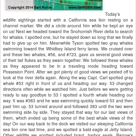
Today's
wildlife sightings started with a California sea lion resting on a
channel marker. We did a circle around him while he kept an eye
on us! Next we headed toward the Snohomish River delta to search
for whales. I spotted one, but he stayed down so long that we finally
had to give up on him. Meanwhile Tyson spotted two gray whales
swimming toward the Whidbey Island ferry lanes. We cruised over
and these two whales, #56, and #723, gave us several good views
of their tail flukes as they swam together. We followed these whales
as they appeared to be in a traveling mode heading toward
Possesion Point. After we got plenty of good views we peeled off to
look at the river delta again. Along the way Capt. Carl spotted gray
whale #53 right in front of us and heading our way. 53 changed
directions often while we watched him. Just before we were getting
ready to say goodbye to 53 I spotted a fourth whale heading our
way. It was #383 and he was swimming quickly toward 53 and then
past him up. 53 turned around and followed 383 until the two were
swimming side by side. They stayed that way for our last views of
them, which ended up being some of the best whale views of the
day! On our way back to the dock we visited our sleeping California
sea lion one last time, and we spotted a bald eagle at Jetty Island.
Other wildlife we spotted included brant, harbor seals, Barrow's