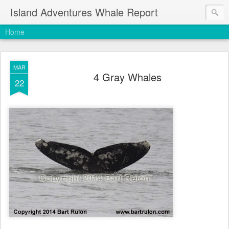
Island Adventures Whale Report
Home
MAR
4 Gray Whales
22