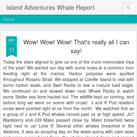
Island Adventures Whale Report
Home
Wow! Wow! Wow! That's really all I can
SEP
11
say!
Today the stars aligned to give us one of the more memorable trips
of the year! We started our day with some looks at a common loon
feeding right at the marina. Harbor porpoise were spotted
throughout Rosario Strait. We stopped at Colville Island to visit with
some harbor seals, and Swirl Rocks to see a mature bald eagle.
We continued on and slowed down near Whale Rocks to watch
some Steller sea lions hauled out. The wildlife kept on coming, and
before long we were on scene with orcas! J and K Pod resident
orcas were pointed right at us from the north! We watched first as
a group of J and K Pod whales moved past us at high speed. J27
Blackberry and J39 Mako passed close by. Mako breached twice
right next to us! Love it! Several other whales breached in the
distance. It was an amazing day on the water-sunny with calm seas