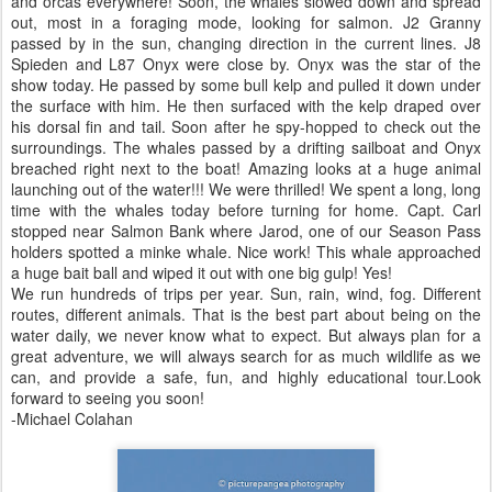
and orcas everywhere! Soon, the whales slowed down and spread
out, most in a foraging mode, looking for salmon. J2 Granny
passed by in the sun, changing direction in the current lines. J8
Spieden and L87 Onyx were close by. Onyx was the star of the
show today. He passed by some bull kelp and pulled it down under
the surface with him. He then surfaced with the kelp draped over
his dorsal fin and tail. Soon after he spy-hopped to check out the
surroundings. The whales passed by a drifting sailboat and Onyx
breached right next to the boat! Amazing looks at a huge animal
launching out of the water!!! We were thrilled! We spent a long, long
time with the whales today before turning for home. Capt. Carl
stopped near Salmon Bank where Jarod, one of our Season Pass
holders spotted a minke whale. Nice work! This whale approached
a huge bait ball and wiped it out with one big gulp! Yes!
We run hundreds of trips per year. Sun, rain, wind, fog. Different
routes, different animals. That is the best part about being on the
water daily, we never know what to expect. But always plan for a
great adventure, we will always search for as much wildlife as we
can, and provide a safe, fun, and highly educational tour.Look
forward to seeing you soon!
-Michael Colahan