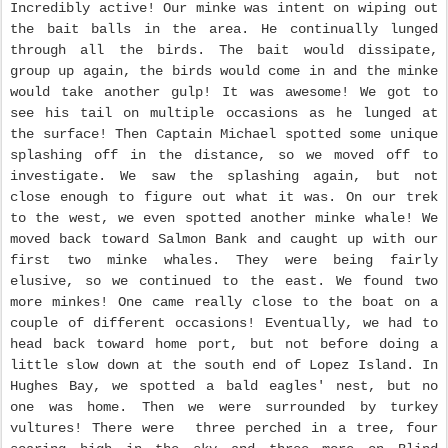
Incredibly active! Our minke was intent on wiping out
the bait balls in the area. He continually lunged
through all the birds. The bait would dissipate,
group up again, the birds would come in and the minke
would take another gulp! It was awesome! We got to
see his tail on multiple occasions as he lunged at
the surface! Then Captain Michael spotted some unique
splashing off in the distance, so we moved off to
investigate. We saw the splashing again, but not
close enough to figure out what it was. On our trek
to the west, we even spotted another minke whale! We
moved back toward Salmon Bank and caught up with our
first two minke whales. They were being fairly
elusive, so we continued to the east. We found two
more minkes! One came really close to the boat on a
couple of different occasions! Eventually, we had to
head back toward home port, but not before doing a
little slow down at the south end of Lopez Island. In
Hughes Bay, we spotted a bald eagles' nest, but no
one was home. Then we were surrounded by turkey
vultures! There were three perched in a tree, four