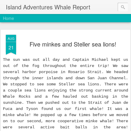
Island Adventures Whale Report
Home
AUG
Five minkes and Steller sea lions!
21
The sun was out all day and Captain Michael kept us
out of the fog throughout the entire trip! We saw
several harbor porpoise in Rosario Strait. We headed
through the inner islands and down San Juan Channel.
We stopped to see some Steller sea lions. There were
a couple sea lions enjoying the strong current around
Whale Rocks and a few hauled out basking in the
sunshine. Then we pushed out to the Strait of Juan de
Fuca and Tyson found us our first whale! It was a
minke whale! He popped up a few times before we moved
on to our second, more cooperative minke whale! There
were several active bait balls in the area!