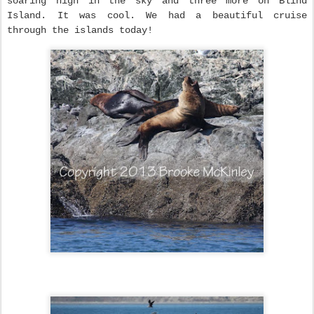
soaring high in the sky and three more on Blind
Island. It was cool. We had a beautiful cruise
through the islands today!