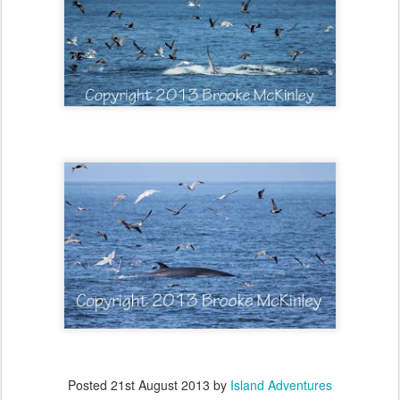
Posted
21st August 2013
by
Island Adventures