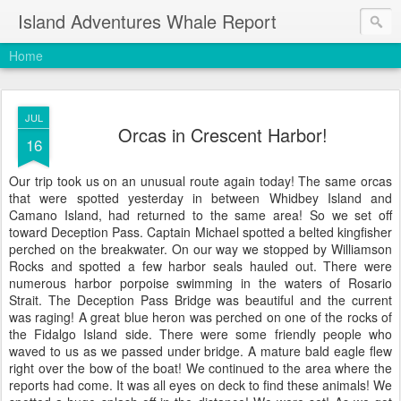
Island Adventures Whale Report
Home
JUL
Orcas in Crescent Harbor!
16
Our trip took us on an unusual route again today! The same orcas
that were spotted yesterday in between Whidbey Island and
Camano Island, had returned to the same area! So we set off
toward Deception Pass. Captain Michael spotted a belted kingfisher
perched on the breakwater. On our way we stopped by Williamson
Rocks and spotted a few harbor seals hauled out. There were
numerous harbor porpoise swimming in the waters of Rosario
Strait. The Deception Pass Bridge was beautiful and the current
was raging! A great blue heron was perched on one of the rocks of
the Fidalgo Island side. There were some friendly people who
waved to us as we passed under bridge. A mature bald eagle flew
right over the bow of the boat! We continued to the area where the
reports had come. It was all eyes on deck to find these animals! We