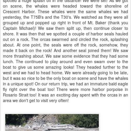
spotted a huge splash off in the distance! We were set! As we got
on scene, the whales were headed toward the shoreline of
Crescent Harbor. These whales were the same whales we had
yesterday, the T75B's and the T30's. We watched as they were all
grouped up and popped up right in front of Mt. Baker (thank you
Captain Michael)! We saw them split up, then continue closer to
shore. It was then that we spotted a couple of harbor seals hauled
out on a rock. The orcas swarmed and circled the rock, splashing
about. At one point, the seals were off the rock, somehow, they
made it back on the rock! And another seal joined them! We saw
more thrashing about. We saw some evidence that they had some
lunch. The continued to play around and even swam over to the
boat to give us some amazing looks! They headed further to the
west and we had to head home. We were already going to be late,
but it was so nice to be the only boat on scene and have the whales
in a unique spot! On our return trip, we had an immature bald eagle
fly right over the boat too! There were more harbor porpoise in
Rosario Strait too! It was an exciting day spent with the orcas in an
area we don't get to visit very often!