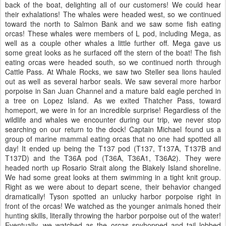
back of the boat, delighting all of our customers! We could hear
their exhalations! The whales were headed west, so we continued
toward the north to Salmon Bank and we saw some fish eating
orcas! These whales were members of L pod, including Mega, as
well as a couple other whales a little further off. Mega gave us
some great looks as he surfaced off the stern of the boat! The fish
eating orcas were headed south, so we continued north through
Cattle Pass. At Whale Rocks, we saw two Steller sea lions hauled
out as well as several harbor seals. We saw several more harbor
porpoise in San Juan Channel and a mature bald eagle perched in
a tree on Lopez Island. As we exited Thatcher Pass, toward
homeport, we were in for an incredible surprise! Regardless of the
wildlife and whales we encounter during our trip, we never stop
searching on our return to the dock! Captain Michael found us a
group of marine mammal eating orcas that no one had spotted all
day! It ended up being the T137 pod (T137, T137A, T137B and
T137D) and the T36A pod (T36A, T36A1, T36A2). They were
headed north up Rosario Strait along the Blakely Island shoreline.
We had some great looks at them swimming in a tight knit group.
Right as we were about to depart scene, their behavior changed
dramatically! Tyson spotted an unlucky harbor porpoise right in
front of the orcas! We watched as the younger animals honed their
hunting skills, literally throwing the harbor porpoise out of the water!
Eventually, we watched as the orcas spyhopped and tail lobbed