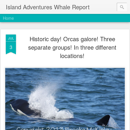
Island Adventures Whale Report
Home
Historic day! Orcas galore! Three
JUL
separate groups! In three different
3
locations!