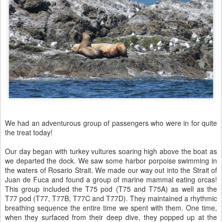
We had an adventurous group of passengers who were in for quite
the treat today!
Our day began with turkey vultures soaring high above the boat as
we departed the dock. We saw some harbor porpoise swimming in
the waters of Rosario Strait. We made our way out into the Strait of
Juan de Fuca and found a group of marine mammal eating orcas!
This group included the T75 pod (T75 and T75A) as well as the
T77 pod (T77, T77B, T77C and T77D). They maintained a rhythmic
breathing sequence the entire time we spent with them. One time,
when they surfaced from their deep dive, they popped up at the