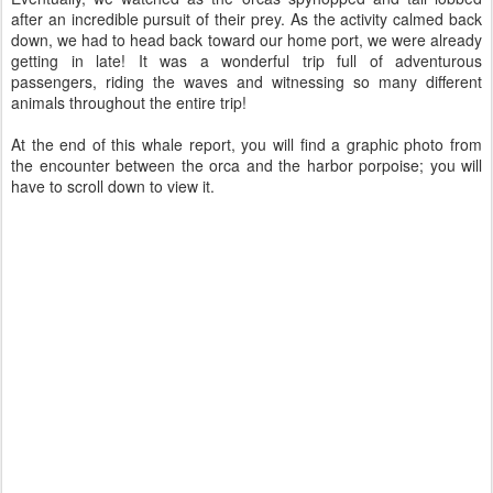
after an incredible pursuit of their prey. As the activity calmed back
down, we had to head back toward our home port, we were already
getting in late! It was a wonderful trip full of adventurous
passengers, riding the waves and witnessing so many different
animals throughout the entire trip!
At the end of this whale report, you will find a graphic photo from
the encounter between the orca and the harbor porpoise; you will
have to scroll down to view it.