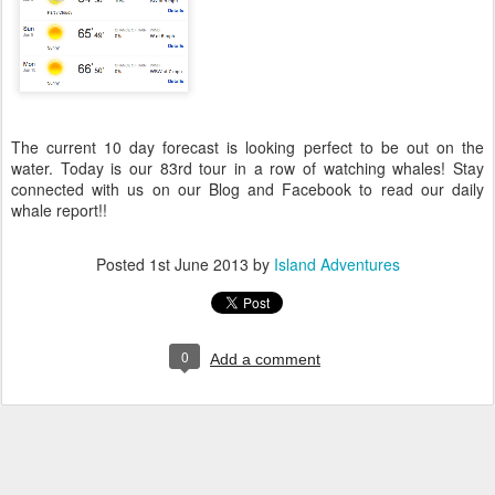
The current 10 day forecast is looking perfect to be out on the
water. Today is our 83rd tour in a row of watching whales! Stay
connected with us on our Blog and Facebook to read our daily
whale report!!
Posted
1st June 2013
by
Island Adventures
0
Add a comment