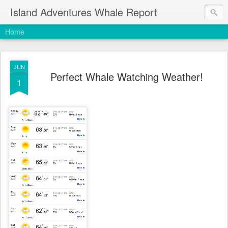
Island Adventures Whale Report
Home
JUN
Perfect Whale Watching Weather!
1