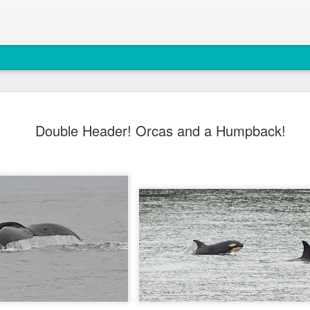
August 6, 
AUG
Double Header! Orcas and a Humpback!
7
Anacortes Whale W
Highlights
Bigg's Killer Whales (T36B
Bald Eagles
Mouflon Sheep
Harbor Seals
Steller Sea Lions