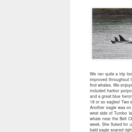
We ran quite a trip to
improved throughout 
find whales. We enjoye
included harbor porpo
and a great blue heron
18 or so eagles! Two ea
Another eagle was on 
west side of Tumbo Is
whale near the Bell C
week. She fluked for 
bald eagle soared righ