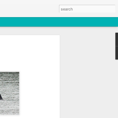
2026
atch
s & T137A)