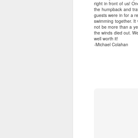
right in front of us! O
the humpback and trav
guests were in for a r
swimming together. It
not be more than a yea
the winds died out. We
well worth it!
August 5, 2026
AUG
-Michael Colahan
5
Anacortes Whale Watch
Highlights
Biggs killer whales (T36Bx, T36,
T137A)
Humpback whales (BCX0519
A
Stitch and an unidentified
individual)
Hi
Minke whale
Bi
Harbor seals
H
Bald eagles