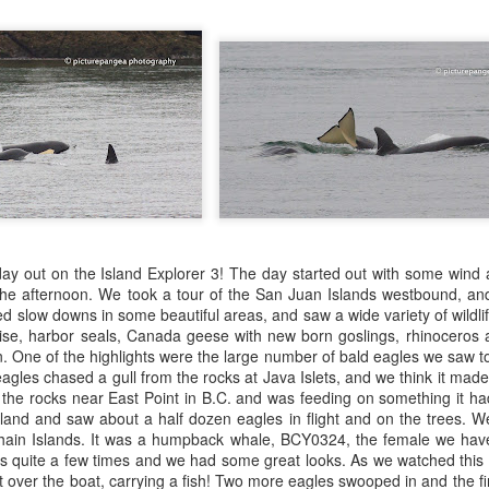
Gull chicks
August 6, 2026 - 10 AM &
10 AM
We set off through the heart
venturing west in search o
within the currentlines as 
through Thatcher Pass. A b
cruise through Pole Pass, w
kelp. Pigeon guillemots do
through Spieden Channel an
day out on the Island Explorer 3! The day started out with some wind 
neared Kellet Bluff, we spie
the afternoon. We took a tour of the San Juan Islands westbound, a
morning light. The T36s wer
d slow downs in some beautiful areas, and saw a wide variety of wildli
formation.
ise, harbor seals, Canada geese with new born goslings, rhinoceros a
. One of the highlights were the large number of bald eagles we saw to
gles chased a gull from the rocks at Java Islets, and we think it made a
the rocks near East Point in B.C. and was feeding on something it ha
land and saw about a half dozen eagles in flight and on the trees. We
hain Islands. It was a humpback whale, BCY0324, the female we have
us quite a few times and we had some great looks. As we watched this
t over the boat, carrying a fish! Two more eagles swooped in and the fi