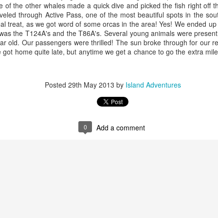
ne of the other whales made a quick dive and picked the fish right off t
eled through Active Pass, one of the most beautiful spots in the sou
eal treat, as we got word of some orcas in the area! Yes! We ended up
 was the T124A's and the T86A's. Several young animals were present, 
r old. Our passengers were thrilled! The sun broke through for our ret
 got home quite late, but anytime we get a chance to go the extra mile 
August 4, 2026
August 3, 2026
AUG
AUG
5
3
Anacortes Whale Watch
Anacortes Whale Watch
Posted
29th May 2013
by
Island Adventures
Highlights
Highlights
Bigg's killer whales (T77C &
Bigg's killer whales (T100s &
T77E)
T101s)
0
Add a comment
Harbor seals
Tufted puffin
August 1, 2026
UG
1
Anacortes Whale Watch
Bald eagles
Steller sea lions
ghlights
Turkey vultures
Harbor seals
gg's killer whales (T36s, T37As)
August 4, 2026 - 10 AM & 3 PM
August 3, 2026 - 10 AM & 3 PM
Whale Watches
Whale Watches
umpback whale (Raptor)