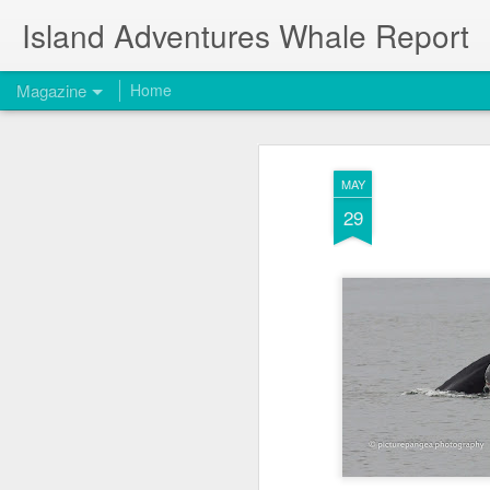
Island Adventures Whale Report
Magazine
Home
MAY
29