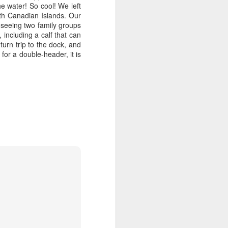
he water! So cool! We left
th Canadian Islands. Our
 seeing two family groups
including a calf that can
urn trip to the dock, and
for a double-header, it is
August 2, 2026
AUG
3
Anacortes Whale Watch
Highlights
Bigg's killer whales (T137A, T77C,
T77E, T38As, T35As)
Humpback whales (BCY1474 Kaju
& BCY1335 Billiard)
Harbor seals
Bald eagles
August 2, 2026 - 10 AM & 3 PM
Whale Watches