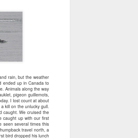
 3 PM Whale Watches
 of the archipelago this morning,
f whales. Harbor porpoises popped up
we cruised across Rosario Strait and
ald eagle greeted us as we slowed to
here we marveled at the jellies and bull
tted the shallows as we worked our way
d south through Haro Strait. As we
and rain, but the weather
d blows beautifully illuminated in the
nd ended up in Canada to
e traveling with T137A in tight
fe. Animals along the way
uklet, pigeon guillemots,
day. I lost count at about
 kill on the unlucky gull.
d caught. We cruised the
 caught up with our first
 seen several times this
 humpback travel north, a
rst bird dropped his lunch