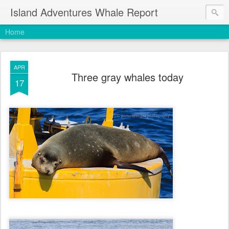
Island Adventures Whale Report
Home
APR
Three gray whales today
17