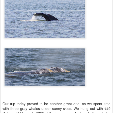
Our trip today proved to be another great one, as we spent time
with three gray whales under sunny skies. We hung out with #49