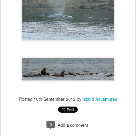
Posted
10th September 2012
by
Island Adventures
0
Add a comment