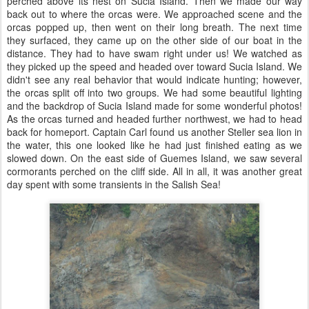
perched above its nest on Sucia Island. Then we made our way
back out to where the orcas were. We approached scene and the
orcas popped up, then went on their long breath. The next time
they surfaced, they came up on the other side of our boat in the
distance. They had to have swam right under us! We watched as
they picked up the speed and headed over toward Sucia Island. We
didn't see any real behavior that would indicate hunting; however,
the orcas split off into two groups. We had some beautiful lighting
and the backdrop of Sucia Island made for some wonderful photos!
As the orcas turned and headed further northwest, we had to head
back for homeport. Captain Carl found us another Steller sea lion in
the water, this one looked like he had just finished eating as we
slowed down. On the east side of Guemes Island, we saw several
cormorants perched on the cliff side. All in all, it was another great
day spent with some transients in the Salish Sea!