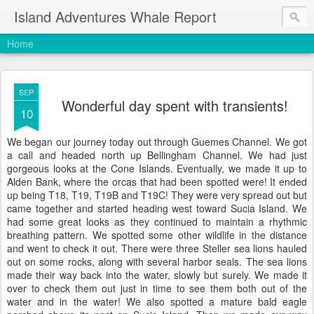
Island Adventures Whale Report
Home
SEP
Wonderful day spent with transients!
10
We began our journey today out through Guemes Channel. We got
a call and headed north up Bellingham Channel. We had just
gorgeous looks at the Cone Islands. Eventually, we made it up to
Alden Bank, where the orcas that had been spotted were! It ended
up being T18, T19, T19B and T19C! They were very spread out but
came together and started heading west toward Sucia Island. We
had some great looks as they continued to maintain a rhythmic
breathing pattern. We spotted some other wildlife in the distance
and went to check it out. There were three Steller sea lions hauled
out on some rocks, along with several harbor seals. The sea lions
made their way back into the water, slowly but surely. We made it
over to check them out just in time to see them both out of the
water and in the water! We also spotted a mature bald eagle