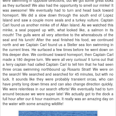
were swimming in opposite directions, but we got some great looks
as they surfaced! We also had the opportunity to smell our minke! It
was awesome! We eventually had to turn and head back toward
homeport. We did a slow down through the south end of Lopez
Island and saw a couple more seals and a turkey vulture. Captain
Carl found us another minke off of Allan Island. As we watched this
minke, a seal popped up with, what looked like, a salmon in its
mouth! The gulls were all very attentive to the whereabouts of the
seal and his lunch! After the seal finished his food, we continued
north and we Captain Carl found us a Steller sea lion swimming in
the current lines. He surfaced a few times before he went down on
this deeper dive. We continued toward homeport, then Captain Carl
made a 180 degree turn. We were all very curious! It turns out that
a ferry captain had called Captain Carl to tell him that he had seen
three orcas swimming northbound up Rosario Strait! We were on
the search! We searched and searched for 45 minutes, but with no
luck. It sounds like they were probably transient orcas, who can
have pretty long down times and can also change direction quickly.
We were relentless in our search efforts! We eventually had to turn
around because we were super late! We actually got to the dock a
full hour after our 6 hour maximum. It really was an amazing day on
the water with some amazing wildlife!