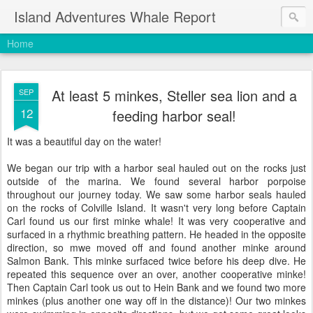
Island Adventures Whale Report
Home
At least 5 minkes, Steller sea lion and a
SEP
12
feeding harbor seal!
It was a beautiful day on the water!
We began our trip with a harbor seal hauled out on the rocks just
outside of the marina. We found several harbor porpoise
throughout our journey today. We saw some harbor seals hauled
on the rocks of Colville Island. It wasn't very long before Captain
Carl found us our first minke whale! It was very cooperative and
surfaced in a rhythmic breathing pattern. He headed in the opposite
direction, so mwe moved off and found another minke around
Salmon Bank. This minke surfaced twice before his deep dive. He
repeated this sequence over an over, another cooperative minke!
Then Captain Carl took us out to Hein Bank and we found two more
minkes (plus another one way off in the distance)! Our two minkes