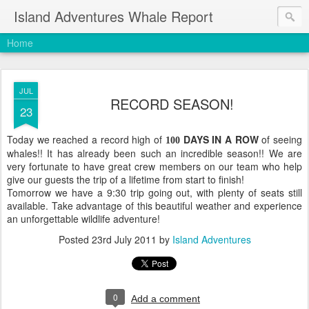
Island Adventures Whale Report
Home
JUL
RECORD SEASON!
23
Today we reached a record high of
DAYS IN A ROW
of seeing
100
whales!! It has already been such an incredible season!! We are
very fortunate to have great crew members on our team who help
give our guests the trip of a lifetime from start to finish!
Tomorrow we have a 9:30 trip going out, with plenty of seats still
available. Take advantage of this beautiful weather and experience
an unforgettable wildlife adventure!
Posted
23rd July 2011
by
Island Adventures
0
Add a comment