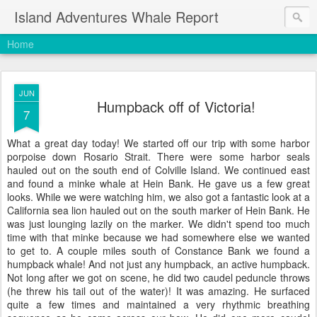
Island Adventures Whale Report
Home
JUN
Humpback off of Victoria!
7
What a great day today! We started off our trip with some harbor
porpoise down Rosario Strait. There were some harbor seals
hauled out on the south end of Colville Island. We continued east
and found a minke whale at Hein Bank. He gave us a few great
looks. While we were watching him, we also got a fantastic look at a
California sea lion hauled out on the south marker of Hein Bank. He
was just lounging lazily on the marker. We didn't spend too much
time with that minke because we had somewhere else we wanted
to get to. A couple miles south of Constance Bank we found a
humpback whale! And not just any humpback, an active humpback.
Not long after we got on scene, he did two caudel peduncle throws
(he threw his tail out of the water)! It was amazing. He surfaced
quite a few times and maintained a very rhythmic breathing