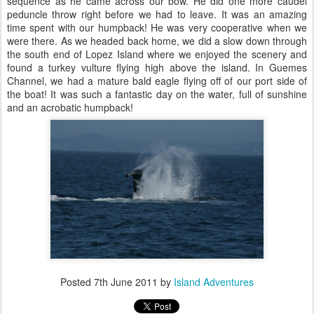
sequence as he came across our bow. He did one more caudel
peduncle throw right before we had to leave. It was an amazing
time spent with our humpback! He was very cooperative when we
were there. As we headed back home, we did a slow down through
the south end of Lopez Island where we enjoyed the scenery and
found a turkey vulture flying high above the island. In Guemes
Channel, we had a mature bald eagle flying off of our port side of
the boat! It was such a fantastic day on the water, full of sunshine
and an acrobatic humpback!
Posted
7th June 2011
by
Island Adventures