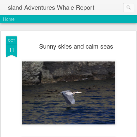
Island Adventures Whale Report
Home
OCT
Sunny skies and calm seas
11