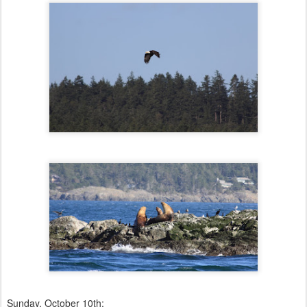
Sunday, October 10th: