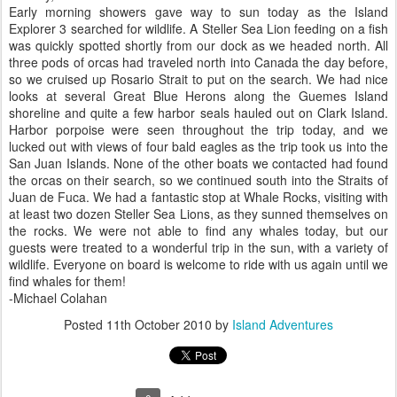
Early morning showers gave way to sun today as the Island
Explorer 3 searched for wildlife. A Steller Sea Lion feeding on a fish
was quickly spotted shortly from our dock as we headed north. All
three pods of orcas had traveled north into Canada the day before,
so we cruised up Rosario Strait to put on the search. We had nice
looks at several Great Blue Herons along the Guemes Island
shoreline and quite a few harbor seals hauled out on Clark Island.
Harbor porpoise were seen throughout the trip today, and we
lucked out with views of four bald eagles as the trip took us into the
San Juan Islands. None of the other boats we contacted had found
the orcas on their search, so we continued south into the Straits of
Juan de Fuca. We had a fantastic stop at Whale Rocks, visiting with
at least two dozen Steller Sea Lions, as they sunned themselves on
the rocks. We were not able to find any whales today, but our
guests were treated to a wonderful trip in the sun, with a variety of
wildlife. Everyone on board is welcome to ride with us again until we
find whales for them!
-Michael Colahan
Posted
11th October 2010
by
Island Adventures