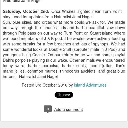
Naturalist Jami Nagel
Saturday, October 2nd:
Orca Whales sighted near Turn Point -
stay tuned for updates from Naturalist Jami Nagel.
Sun, blue skies, and orcas what more could we ask for. We made
our way through the inner isalnds and had a beautiful slow down
through Pole pass on our way to Turn Point on Stuart island where
we found members of J & K pod. The whales were actively feeding
with some breaks for a few breaches and lots of spyhops. We had
some wonderful looks at Double Stuff (sprouter male in J-Pod) and
younger sibling Cookie. On our return home we had some playful
Dahl's porpoise playing in our wake. Other animals we encountered
today were; harbor porpoise, harbor seals, moon jellies, lion's
mane jellies, common murres, rhinocerus aucklets, and great blue
herons.- Naturalist Jami Nagel
Posted
3rd October 2010
by
Island Adventures
0
Add a comment