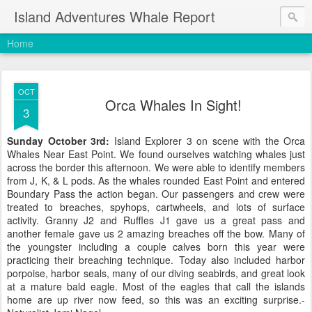
Island Adventures Whale Report
Home
OCT
Orca Whales In Sight!
3
Sunday October 3rd:
Island Explorer 3 on scene with the
Orca
Whales Near East Point. We found ourselves watching whales just
across the border this afternoon. We were able to identify members
from J, K, & L pods. As the whales rounded East Point and entered
Boundary Pass the action began. Our passengers and crew were
treated to breaches, spyhops, cartwheels, and lots of surface
activity. Granny J2 and Ruffles J1 gave us a great pass and
another female gave us 2 amazing breaches off the bow. Many of
the youngster including a couple calves born this year were
practicing their breaching technique. Today also included harbor
porpoise, harbor seals, many of our diving seabirds, and great look
at a mature bald eagle. Most of the eagles that call the islands
home are up river now feed, so this was an exciting surprise.-