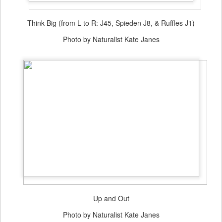
Think Big (from L to R: J45, Spieden J8, & Ruffles J1)
Photo by Naturalist Kate Janes
Up and Out
Photo by Naturalist Kate Janes