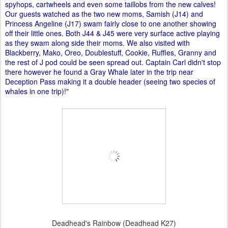
spyhops, cartwheels and even some taillobs from the new calves!
Our guests watched as the two new moms, Samish (J14) and
Princess Angeline (J17) swam fairly close to one another showing
off their little ones. Both J44 & J45 were very surface active playing
as they swam along side their moms. We also visited with
Blackberry, Mako, Oreo, Doublestuff, Cookie, Ruffles, Granny and
the rest of J pod could be seen spread out. Captain Carl didn't stop
there however he found a Gray Whale later in the trip near
Deception Pass making it a double header (seeing two species of
whales in one trip)!"
Deadhead's Rainbow (Deadhead K27)