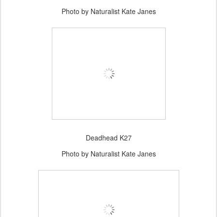
Photo by Naturalist Kate Janes
Deadhead K27
Photo by Naturalist Kate Janes