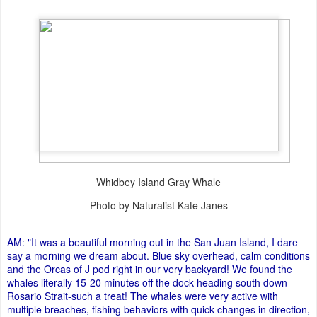
Whidbey Island Gray Whale
Photo by Naturalist Kate Janes
AM: "It was a beautiful morning out in the San Juan Island, I dare
say a morning we dream about. Blue sky overhead, calm conditions
and the Orcas of J pod right in our very backyard! We found the
whales literally 15-20 minutes off the dock heading south down
Rosario Strait-such a treat! The whales were very active with
multiple breaches, fishing behaviors with quick changes in direction,