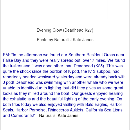
Evening Glow (Deadhead K27)
Photo by Naturalist Kate Janes
PM: "In the afternoon we found our Southern Resident Orcas near
False Bay and they were really spread out, over 7 miles. We found
the trailers and it was done other than Deadhead (K25). This was
quite the shock since the portion of K pod, the K13 subpod, had
reportedly headed westward yesterday and were already back with
J pod! Deadhead was swimming with another whale who we were
unable to identify due to lighting, but did they gives us some great
looks as they milled around the boat. Our guests enjoyed hearing
the exhalations and the beautiful lighting of the early evening. On
both trips today we also enjoyed visiting with Bald Eagles, Harbor
Seals, Harbor Porpoise, Rhinoceros Auklets, California Sea Lions,
and Cormorants!"
- Naturalist Kate Janes