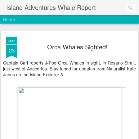
Island Adventures Whale Report
Home
MAY
Orca Whales Sighted!
23
Captain Carl reports J-Pod Orca Whales in sight, in Rosario Strait,
just west of Anacortes. Stay tuned for updates from Naturalist Kate
Janes on the Island Explorer 3.