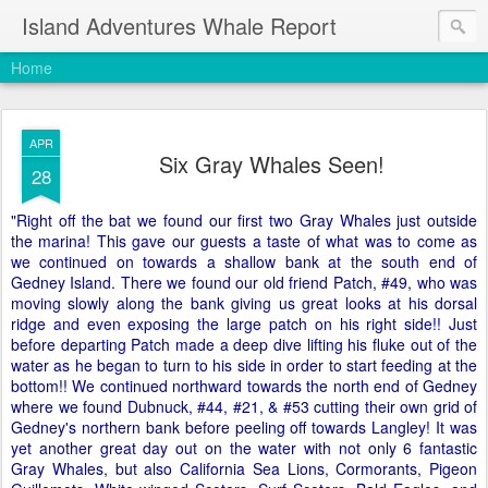
Island Adventures Whale Report
Home
APR
Six Gray Whales Seen!
28
"Right off the bat we found our first two Gray Whales just outside
the marina! This gave our guests a taste of what was to come as
we continued on towards a shallow bank at the south end of
Gedney Island. There we found our old friend Patch, #49, who was
moving slowly along the bank giving us great looks at his dorsal
ridge and even exposing the large patch on his right side!! Just
before departing Patch made a deep dive lifting his fluke out of the
water as he began to turn to his side in order to start feeding at the
bottom!! We continued northward towards the north end of Gedney
where we found Dubnuck, #44, #21, & #53 cutting their own grid of
Gedney's northern bank before peeling off towards Langley! It was
yet another great day out on the water with not only 6 fantastic
Gray Whales, but also California Sea Lions, Cormorants, Pigeon