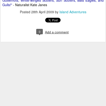
Guillemots, White-winged Scoters, Surf Scoters, Bald Eagles, and
Gulls!"
- Naturalist Kate Janes
Posted
28th April 2009
by
Island Adventures
0
Add a comment