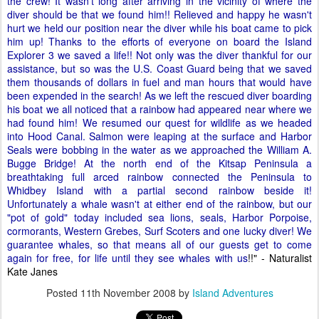
the crew! It wasn't long after arriving in the vicinity of where the
diver should be that we found him!! Relieved and happy he wasn't
hurt we held our position near the diver while his boat came to pick
him up! Thanks to the efforts of everyone on board the Island
Explorer 3 we saved a life!! Not only was the diver thankful for our
assistance, but so was the U.S. Coast Guard being that we saved
them thousands of dollars in fuel and man hours that would have
been expended in the search! As we left the rescued diver boarding
his boat we all noticed that a rainbow had appeared near where we
had found him! We resumed our quest for wildlife as we headed
into Hood Canal. Salmon were leaping at the surface and Harbor
Seals were bobbing in the water as we approached the William A.
Bugge Bridge! At the north end of the Kitsap Peninsula a
breathtaking full arced rainbow connected the Peninsula to
Whidbey Island with a partial second rainbow beside it!
Unfortunately a whale wasn't at either end of the rainbow, but our
"pot of gold" today included sea lions, seals, Harbor Porpoise,
cormorants, Western Grebes, Surf Scoters and one lucky diver! We
guarantee whales, so that means all of our guests get to come
again for free, for life until they see whales with us
!!" - Naturalist
Kate Janes
Posted
11th November 2008
by
Island Adventures