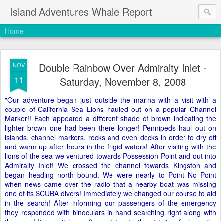
Island Adventures Whale Report
Home
Double Rainbow Over Admiralty Inlet -
NOV
11
Saturday, November 8, 2008
"Our adventure began just outside the marina with a visit with a
couple of California Sea Lions hauled out on a popular Channel
Marker!! Each appeared a different shade of brown indicating the
lighter brown one had been there longer! Pennipeds haul out on
islands, channel markers, rocks and even docks in order to dry off
and warm up after hours in the frigid waters! After visiting with the
lions of the sea we ventured towards Possession Point and out into
Admiralty Inlet! We crossed the channel towards Kingston and
began heading north bound. We were nearly to Point No Point
when news came over the radio that a nearby boat was missing
one of its SCUBA divers! Immediately we changed our course to aid
in the search! After informing our passengers of the emergency
they responded with binoculars in hand searching right along with