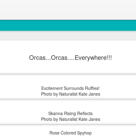
August 4, 
AUG
Orcas...Orcas....Everywhere!!!
5
Anacortes Whale W
Highlights
Bigg's killer whales (T77C 
Excitement Surrounds Ruffles!
Harbor seals
Photo by Naturalist Kate Janes
Bald eagles
Skanna Rising Reflects
Turkey vultures
Photo by Naturalist Kate Janes
August 4, 2026 - 10 AM &
Rose Colored Spyhop