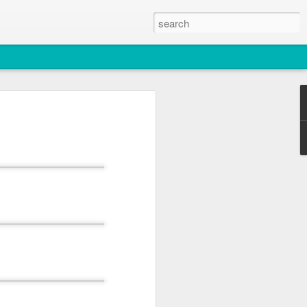
2026
atch
& T77E)
 3 PM Whale Watches