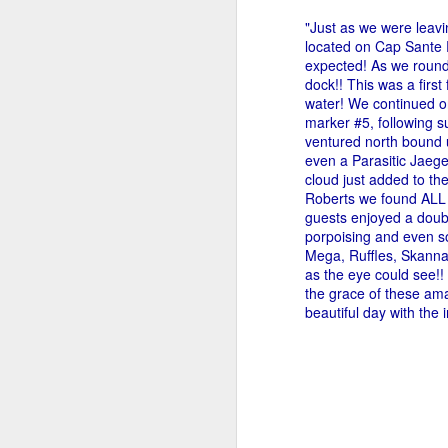
"Just as we were leavi
located on Cap Sante P
expected! As we round
dock!! This was a first
water! We continued o
marker #5, following su
ventured north bound 
even a Parasitic Jaege
cloud just added to t
Roberts we found ALL 
guests enjoyed a doubl
porpoising and even s
Mega, Ruffles, Skanna,
as the eye could see!!
the grace of these ama
beautiful day with the