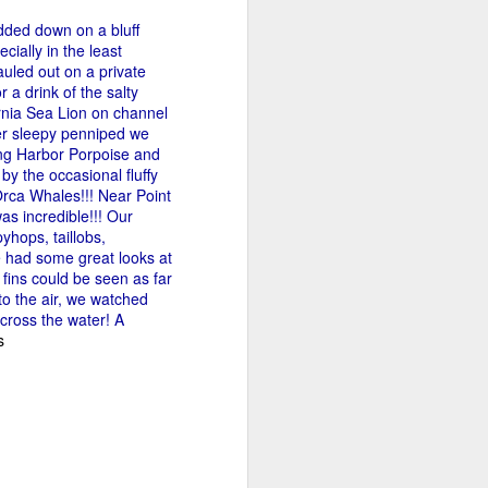
dded down on a bluff
cially in the least
tled in over the Salish Sea, but that
uled out on a private
ng lots of wildlife on our adventure! We
 a drink of the salty
rs yet unsearched, cruising up the
nia Sea Lion on channel
es and Sinclair Islands. Pigeon
ther sleepy penniped we
e bow and a beautiful bald eagle flew
ing Harbor Porpoise and
wards Bellingham Bay. We cut west in
y the occasional fluffy
wing at the Peapods for a wildlife stop. A
Orca Whales!!! Near Point
eagle were present and turkey vultures
s incredible!!! Our
yhops, taillobs,
 had some great looks at
fins could be seen as far
to the air, we watched
across the water! A
s