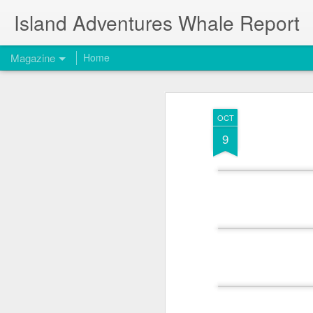
Island Adventures Whale Report
Magazine
Home
OCT
9