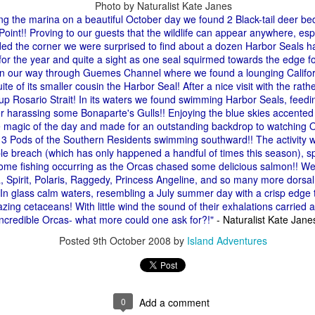
Photo by Naturalist Kate Janes
10 AM
ng the marina on a beautiful October day we found 2 Black-tail deer be
oint!! Proving to our guests that the wildlife can appear anywhere, espe
A thick smokey haze has set
ed the corner we were surprised to find about a dozen Harbor Seals ha
didn't prevent us from findi
 for the year and quite a sight as one seal squirmed towards the edge for
started our journey in wate
n our way through Guemes Channel where we found a lounging Califor
eastern coastlines of Guem
ite of its smaller cousin the Harbor Seal! After a nice visit with the ra
guillemots soared across th
up Rosario Strait! In its waters we found swimming Harbor Seals, feed
overhead as we scanned to
r harassing some Bonaparte's Gulls!! Enjoying the blue skies accented b
Northern Rosario Strait, slo
he magic of the day and made for an outstanding backdrop to watching 
juvenile and a mature bald 
3 Pods of the Southern Residents swimming southward!! The activity wa
soared high overhead.
e breach (which has only happened a handful of times this season), sp
ome fishing occurring as the Orcas chased some delicious salmon!! We
 Spirit, Polaris, Raggedy, Princess Angeline, and so many more dorsal 
 In glass calm waters, resembling a July summer day with a crisp edge 
zing cetaceans! With little wind the sound of their exhalations carried 
 incredible Orcas- what more could one ask for?!"
- Naturalist Kate Jane
Posted
9th October 2008
by
Island Adventures
0
Add a comment