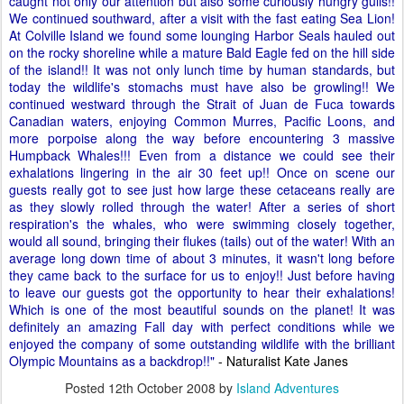
caught not only our attention but also some curiously hungry gulls!!
We continued southward, after a visit with the fast eating Sea Lion!
At Colville Island we found some lounging Harbor Seals hauled out
on the rocky shoreline while a mature Bald Eagle fed on the hill side
of the island!! It was not only lunch time by human standards, but
today the wildlife's stomachs must have also be growling!! We
continued westward through the Strait of Juan de Fuca towards
Canadian waters, enjoying Common Murres, Pacific Loons, and
more porpoise along the way before encountering 3 massive
Humpback Whales!!! Even from a distance we could see their
exhalations lingering in the air 30 feet up!! Once on scene our
guests really got to see just how large these cetaceans really are
as they slowly rolled through the water! After a series of short
respiration's the whales, who were swimming closely together,
would all sound, bringing their flukes (tails) out of the water! With an
average long down time of about 3 minutes, it wasn't long before
they came back to the surface for us to enjoy!! Just before having
to leave our guests got the opportunity to hear their exhalations!
Which is one of the most beautiful sounds on the planet! It was
definitely an amazing Fall day with perfect conditions while we
enjoyed the company of some outstanding wildlife with the brilliant
Olympic Mountains as a backdrop!!"
- Naturalist Kate Janes
Posted
12th October 2008
by
Island Adventures