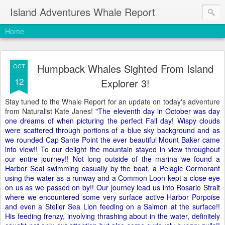
Island Adventures Whale Report
Home
Humpback Whales Sighted From Island
OCT
12
Explorer 3!
Stay tuned to the Whale Report for an update on today's adventure
from Naturalist Kate Janes!
"The eleventh day in October was day
one dreams of when picturing the perfect Fall day! Wispy clouds
were scattered through portions of a blue sky background and as
we rounded Cap Sante Point the ever beautiful Mount Baker came
into view!! To our delight the mountain stayed in view throughout
our entire journey!! Not long outside of the marina we found a
Harbor Seal swimming casually by the boat, a Pelagic Cormorant
using the water as a runway and a Common Loon kept a close eye
on us as we passed on by!! Our journey lead us into Rosario Strait
where we encountered some very surface active Harbor Porpoise
and even a Steller Sea Lion feeding on a Salmon at the surface!!
His feeding frenzy, involving thrashing about in the water, definitely