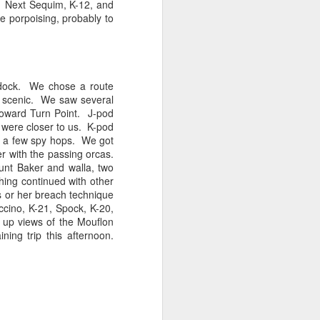
e. Next
Sequim
, K-12, and
e porpoising, probably to
tled in over the Salish Sea, but that
ng lots of wildlife on our adventure! We
rs yet unsearched, cruising up the
es and Sinclair Islands. Pigeon
he dock. We chose a route
e bow and a beautiful bald eagle flew
e scenic. We saw several
wards Bellingham Bay. We cut west in
oward Turn Point. J-pod
wing at the Peapods for a wildlife stop. A
 were closer to us. K-pod
eagle were present and turkey vultures
nd a few spy hops. We got
er with the passing
orcas
.
unt Baker and walla, two
hing continued with other
 or her breach technique
ccino, K-21, Spock, K-20,
 up views of the
Mouflon
ing trip this afternoon.