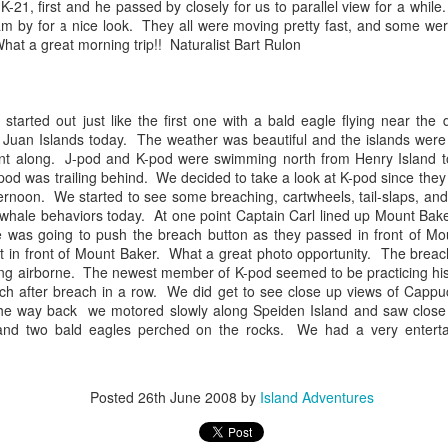
21, first and he passed by closely for us to parallel view for a whil
10 AM
m by for a nice look. They all were moving pretty fast, and some wer
hat a great morning trip!! Naturalist Bart
Rulon
A thick smokey haze has set
didn't prevent us from findi
started our journey in wate
eastern coastlines of Guem
 started out just like the first one with a bald eagle flying near t
guillemots soared across th
 Juan Islands today. The weather was beautiful and the islands wer
overhead as we scanned to
nt along. J-pod and K-pod were swimming north from Henry Island t
Northern Rosario Strait, slo
pod was trailing behind. We decided to take a look at K-pod since they
juvenile and a mature bald 
fternoon. We started to see some breaching, cartwheels, tail-slaps, a
soared high overhead.
nt whale behaviors today. At one point Captain Carl lined up Mount Bak
 was going to push the breach button as they passed in front of Mo
ht in front of Mount Baker. What a great photo opportunity. The breac
g airborne. The newest member of K-pod seemed to be practicing his
ach after breach in a row. We did get to see close up views of Cappu
he way back we motored slowly along
Speiden
Island and saw close
and two bald eagles perched on the rocks. We had a very entertain
Posted
26th June 2008
by
Island Adventures