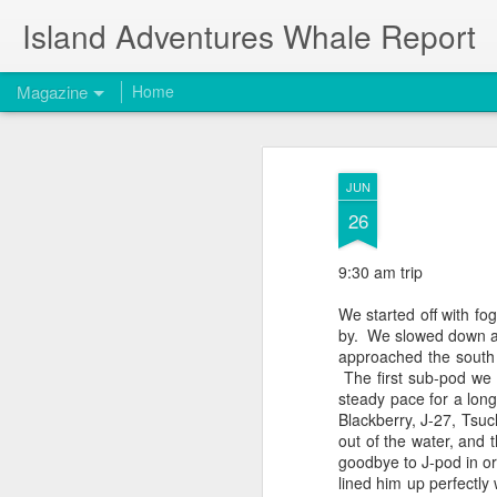
Island Adventures Whale Report
Magazine
Home
JUN
26
9:30 am trip
We started off with fog
by. We slowed down 
approached the south
The first sub-pod we 
steady pace for a lon
Blackberry, J-27,
Tsuc
out of the water, and 
goodbye to J-pod in o
lined him up perfectl