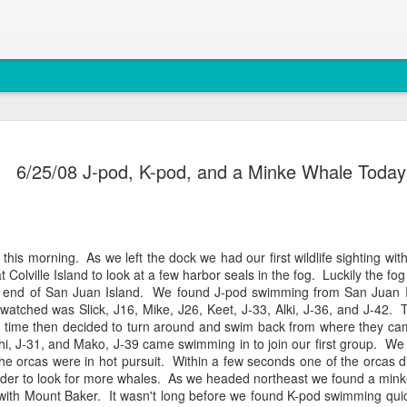
August 4, 
AUG
6/25/08 J-pod, K-pod, and a Minke Whale Today
5
Anacortes Whale W
Highlights
Bigg's killer whales (T77C 
 this morning. As we left the dock we had our first wildlife sighting wit
at
Colville
Island to look at a few harbor seals in the fog. Luckily the fo
Harbor seals
 end of San Juan Island. We found J-pod swimming from San Juan 
watched was Slick, J16, Mike, J26,
Keet
, J-33,
Alki
, J-36, and J-42.
Bald eagles
g time then decided to turn around and swim back from where they c
hi
, J-31, and
Mako
, J-39 came swimming in to join our first group. W
Turkey vultures
the
orcas
were in hot pursuit. Within a few seconds one of the
orcas
d
rder to look for more whales. As we headed northeast we found a mink
August 4, 2026 - 10 AM &
y with Mount Baker. It wasn't long before we found K-pod swimming qui