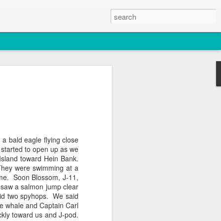
2026
atch
& T77E)
h a bald eagle flying close
g started to open up as we
Island toward
Hein
Bank.
 They were swimming at a
ame. Soon Blossom, J-11,
e saw a salmon jump clear
id two
spyhops
. We said
e whale and Captain Carl
 3 PM Whale Watches
ckly toward us and J-pod.