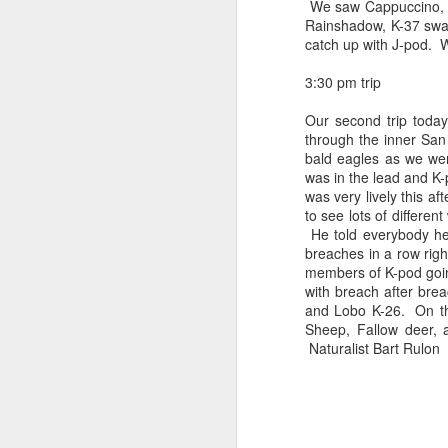
We saw Cappuccino, K-
Rainshadow
, K-37 swa
catch up with J-pod. W
3:30 pm trip
Our second trip today
through the inner San
bald eagles as we we
was in the lead and K-
was very lively this a
to see lots of differe
He told everybody he
breaches in a row rig
members of K-pod goin
with breach after bre
and
Lobo
K-26. On t
Sheep, Fallow deer, 
Naturalist Bart
Rulon